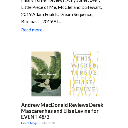
Little Piece of Me, McClelland & Stewart,
2019 Adam Foulds, Dream Sequence,
Biblioasis, 2019 At...
Read more
Andrew MacDonald Reviews Derek
Mascarenhas and Elise Levine for
EVENT 48/3
Event Mags
• March 31