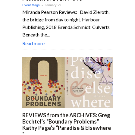
Event Mags
• January 29
Miranda Pearson Reviews: David Zieroth,
the bridge from day to night, Harbour
Publishing, 2018 Brenda Schmidt, Culverts
Beneath the...
Read more
REVIEWS from the ARCHIVES: Greg
Bechtel’s “Boundary Problems”
Kathy Page’s “Paradise & Elsewhere
“