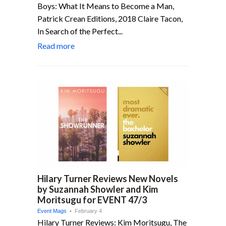
Boys: What It Means to Become a Man,
Patrick Crean Editions, 2018 Claire Tacon,
In Search of the Perfect...
Read more
Hilary Turner Reviews New Novels
by Suzannah Showler and Kim
Moritsugu for EVENT 47/3
Event Mags
• February 4
Hilary Turner Reviews: Kim Moritsugu, The