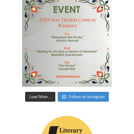
Follow on Instagram
Load More...