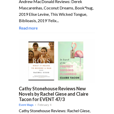
Andrew MacDonald Reviews: Derek
Mascarenhas, Coconut Dreams, Book*hug,
2019 Elise Levine, This Wicked Tongue,
Biblioasis, 2019 ‘Felix...
Read more
Cathy Stonehouse Reviews New
Novels by Rachel Giese and Claire
Tacon for EVENT 47/3
Event Mags
• February 4
Cathy Stonehouse Reviews: Rachel Giese,