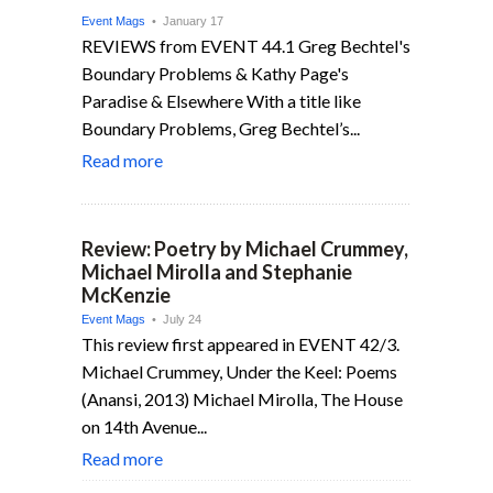
Event Mags
• January 17
REVIEWS from EVENT 44.1 Greg Bechtel's
Boundary Problems & Kathy Page's
Paradise & Elsewhere With a title like
Boundary Problems, Greg Bechtel’s...
Read more
Review: Poetry by Michael Crummey,
Michael Mirolla and Stephanie
McKenzie
Event Mags
• July 24
This review first appeared in EVENT 42/3.
Michael Crummey, Under the Keel: Poems
(Anansi, 2013) Michael Mirolla, The House
on 14th Avenue...
Read more