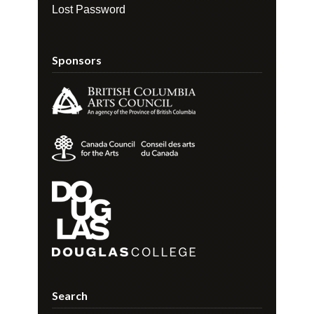
Lost Password
Sponsors
Search