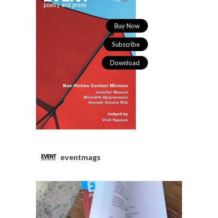
Buy Now
Subscribe
Download
eventmags