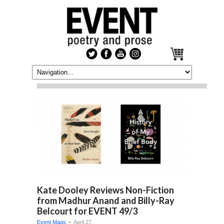
Kate Dooley Reviews Non-Fiction
from Madhur Anand and Billy-Ray
Belcourt for EVENT 49/3
Event Mags
• April 27