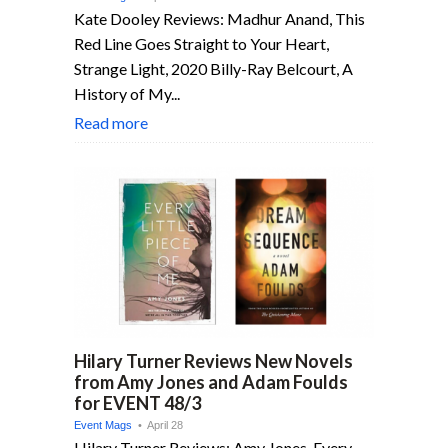
Kate Dooley Reviews: Madhur Anand, This
Red Line Goes Straight to Your Heart,
Strange Light, 2020 Billy-Ray Belcourt, A
History of My...
Read more
Hilary Turner Reviews New Novels
from Amy Jones and Adam Foulds
for EVENT 48/3
Event Mags
• April 28
Hilary Turner Reviews: Amy Jones, Every