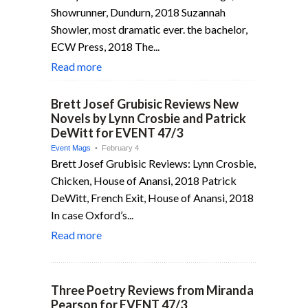
Showrunner, Dundurn, 2018 Suzannah
Showler, most dramatic ever. the bachelor,
ECW Press, 2018 The...
Read more
Brett Josef Grubisic Reviews New
Novels by Lynn Crosbie and Patrick
DeWitt for EVENT 47/3
Event Mags
• February 4
Brett Josef Grubisic Reviews: Lynn Crosbie,
Chicken, House of Anansi, 2018 Patrick
DeWitt, French Exit, House of Anansi, 2018
In case Oxford’s...
Read more
Three Poetry Reviews from Miranda
Pearson for EVENT 47/3