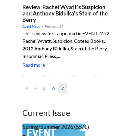
Review: Rachel Wyatt’s Suspicion
and Anthony Bidulka’s Stain of the
Berry
Event Mags
• February 27
This review first appeared in EVENT 42/2
Rachel Wyatt, Suspicion, Coteau Books,
2012 Anthony Bidulka, Stain of the Berry,
Insomniac Press,...
Read more
5
6
7
Current Issue
Spring/Summer 2026 (
55/1)