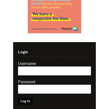
Login
Username
Password