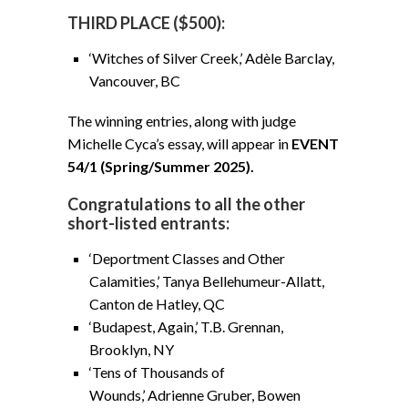
THIRD PLACE ($500):
‘Witches of Silver Creek,’ Adèle Barclay,
Vancouver, BC
The winning entries, along with judge
Michelle Cyca’s essay, will appear in
EVENT
54/1 (Spring/Summer 2025).
Congratulations to all the other
short-listed entrants:
‘Deportment Classes and Other
Calamities,’ Tanya Bellehumeur-Allatt,
Canton de Hatley, QC
‘Budapest, Again,’ T.B. Grennan,
Brooklyn, NY
‘Tens of Thousands of
Wounds,’ Adrienne Gruber, Bowen