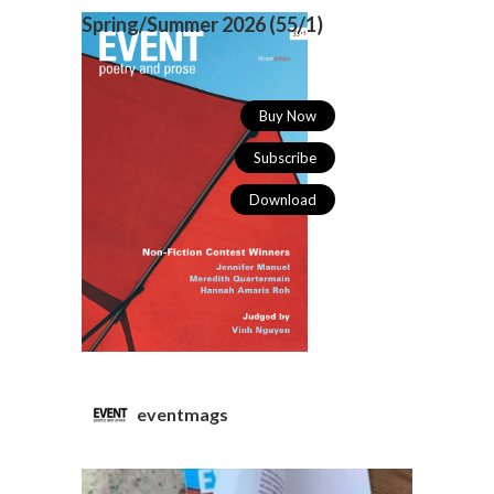
Spring/Summer 2026 (
55/1)
Buy Now
Subscribe
Download
eventmags