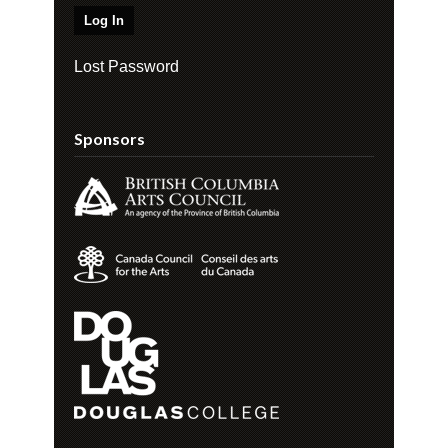
Lost Password
Sponsors