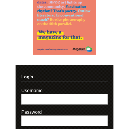
Login
Username
Password