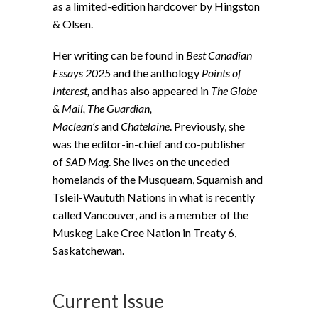
as a limited-edition hardcover by Hingston
& Olsen.
Her writing can be found in
Best Canadian
Essays 2025
and the anthology
Points of
Interest,
and has also appeared in
The Globe
& Mail, The Guardian,
Maclean’s
and
Chatelaine
. Previously, she
was the editor-in-chief and co-publisher
of
SAD Mag
. She lives on the unceded
homelands of the Musqueam, Squamish and
Tsleil-Waututh Nations in what is recently
called Vancouver, and is a member of the
Muskeg Lake Cree Nation in Treaty 6,
Saskatchewan.
Current Issue