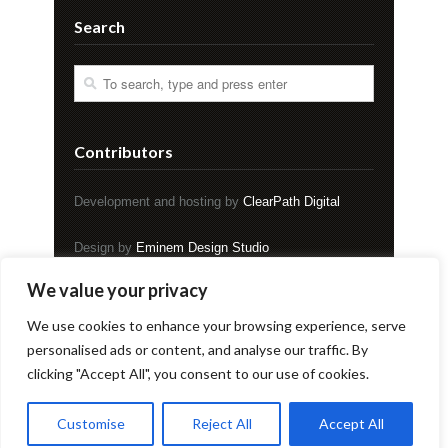
Search
Contributors
Development and hosting by
ClearPath Digital
Design by
Eminem Design Studio
We value your privacy
Copyright © EVENT Magazine
We use cookies to enhance your browsing experience, serve
personalised ads or content, and analyse our traffic. By
clicking "Accept All", you consent to our use of cookies.
Home
About
Blog
Buy
Contest
Reading Service
Submit
Donate
Archives
Contact
Customise
Reject All
Accept All
© Copyright 2026. All rights reserved.