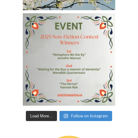
Follow on Instagram
Load More...