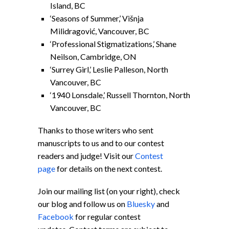
Island, BC
‘Seasons of Summer,’ Višnja
Milidragović, Vancouver, BC
‘Professional Stigmatizations,’ Shane
Neilson, Cambridge, ON
‘Surrey Girl,’ Leslie Palleson, North
Vancouver, BC
‘1940 Lonsdale,’ Russell Thornton, North
Vancouver, BC
Thanks to those writers who sent
manuscripts to us and to our contest
readers and judge! Visit our
Contest
page
for details on the next contest.
Join our mailing list (on your right), check
our blog and follow us on
Bluesky
and
Facebook
for regular contest