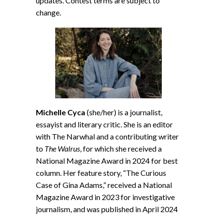
updates. Contest terms are subject to
change.
Michelle Cyca
(she/her) is a journalist,
essayist and literary critic. She is an editor
with The Narwhal and a contributing writer
to
The Walrus
, for which she received a
National Magazine Award in 2024 for best
column. Her feature story, “The Curious
Case of Gina Adams,” received a National
Magazine Award in 2023 for investigative
journalism, and was published in April 2024