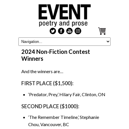
2024 Non-Fiction Contest
Winners
And the winners are…
FIRST PLACE ($1,500):
‘Predator, Prey,’ Hilary Fair, Clinton, ON
SECOND PLACE ($1000):
‘The Remember Timeline,’ Stephanie
Chou, Vancouver, BC