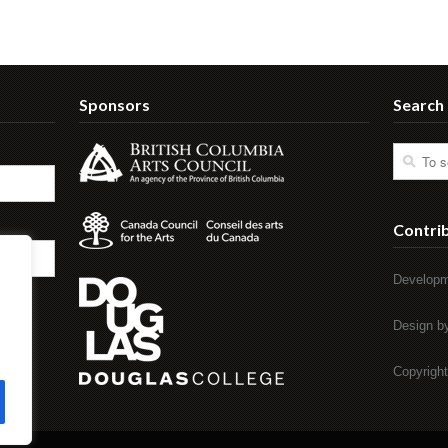
Sponsors
Search
Contri
Developm
Design 
Copyrigh