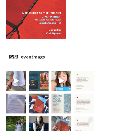
eventmags