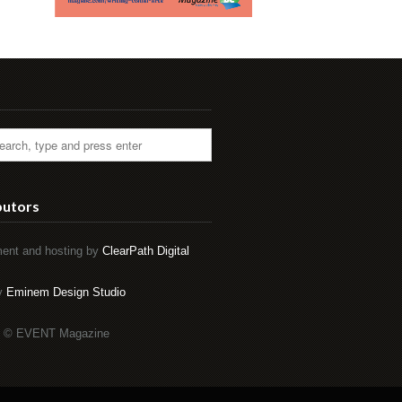
butors
ent and hosting by
ClearPath Digital
by
Eminem Design Studio
t © EVENT Magazine