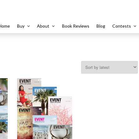
Home
Buy
About
Book Reviews
Blog
Contests