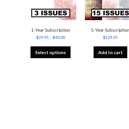
1-Year Subscription
5-Year Subscriptio
Price
$
29.95
–
$
40.00
$
129.95
range:
This
$29.95
product
through
Select options
Add to cart
has
$40.00
multiple
variants.
The
options
may
be
chosen
on
the
product
page