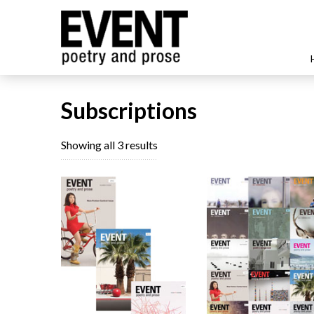
Subscriptions
Sorted
Showing all 3 results
by
latest