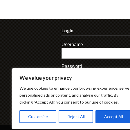
Login
Username
Password
We value your privacy
We use cookies to enhance your browsing experience, serve
personalised ads or content, and analyse our traffic. By
clicking "Accept All", you consent to our use of cookies.
Lost Password
Customise
Reject All
Accept All