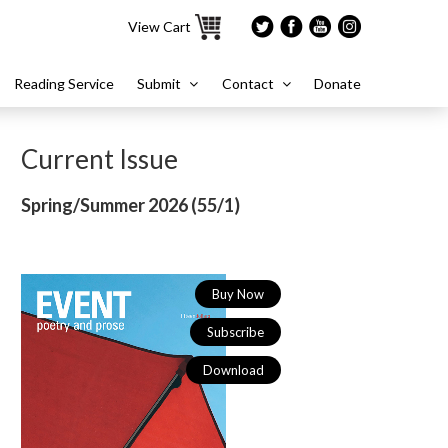
View Cart
Reading Service
Submit
Contact
Donate
Current Issue
Spring/Summer 2026 (
55/1)
Buy Now
Subscribe
Download