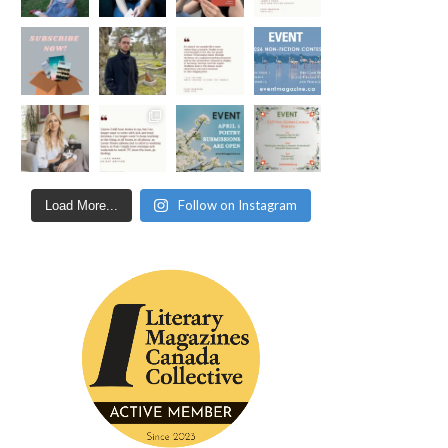
Follow on Instagram
Load More...