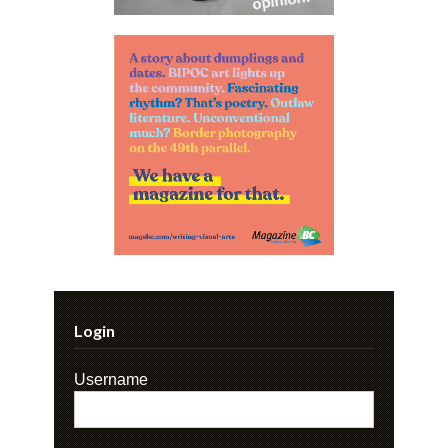
Login
Username