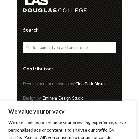
Search
Contributors
Development and hosting by
ClearPath Digital
Design by
Eminem Design Studio
We value your privacy
Copyright © EVENT Magazine
We use cookies to enhance your browsing experience, serve
personalised ads or content, and analyse our traffic. By
clicking "Accept All", you consent to our use of cookies.