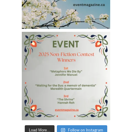
Follow on Instagram
Load More...