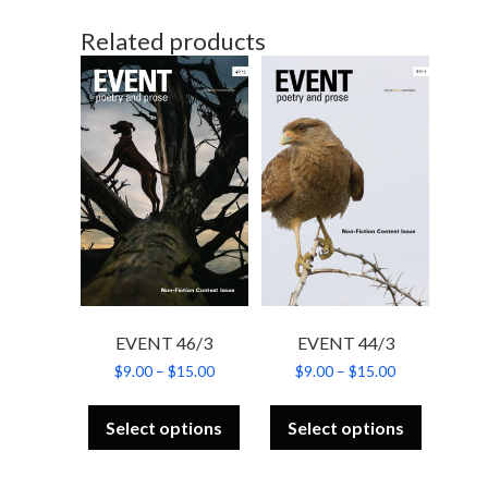
Related products
EVENT 46/3
EVENT 44/3
Price
Price
$
9.00
–
$
15.00
$
9.00
–
$
15.00
range:
range:
This
This
$9.00
$9.00
product
product
through
through
Select options
Select options
has
has
$15.00
$15.00
multiple
multiple
variants.
variants.