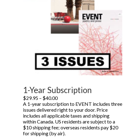
1-Year Subscription
Price
$
29.95
–
$
40.00
range:
A 1-year subscription to EVENT includes three
$29.95
issues delivered right to your door. Price
through
includes all applicable taxes and shipping
$40.00
within Canada. US residents are subject to a
$10 shipping fee; overseas residents pay $20
for shipping (by air).