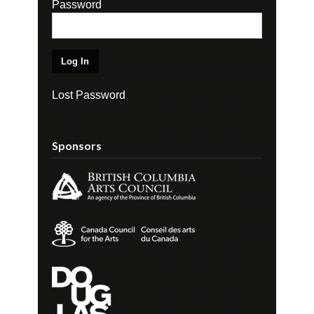
Password
Lost Password
Sponsors