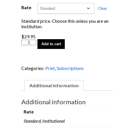
Rate
Clear
Standard price. Choose this unless you are an
institution.
$
29.95
1-
Add to cart
Year
Subscription
quantity
Categories:
Print
,
Subscriptions
Additional information
Additional information
Rate
Standard, Institutional