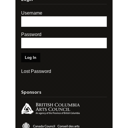
Username
Password
Lost Password
Sponsors