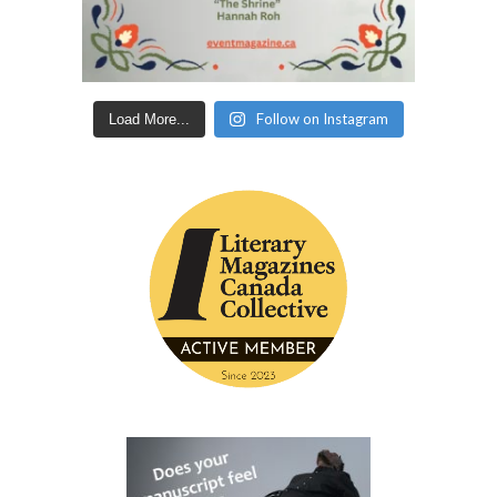
Follow on Instagram
Load More...