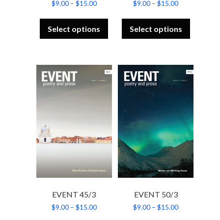
Price
Price
$
9.00
–
$
15.00
$
9.00
–
$
15.00
range:
range:
This
This
$9.00
$9.00
product
product
through
through
Select options
Select options
has
has
$15.00
$15.00
multiple
multiple
variants.
variants.
The
The
options
options
may
may
be
be
chosen
chosen
on
on
the
the
product
product
page
page
EVENT 45/3
EVENT 50/3
Price
Price
$
9.00
–
$
15.00
$
9.00
–
$
15.00
range:
range:
This
This