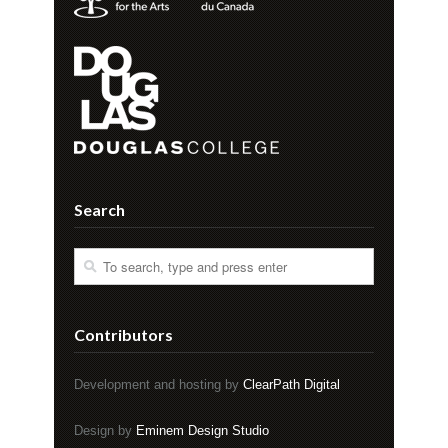
Search
Contributors
Development and hosting by
ClearPath Digital
Design by
Eminem Design Studio