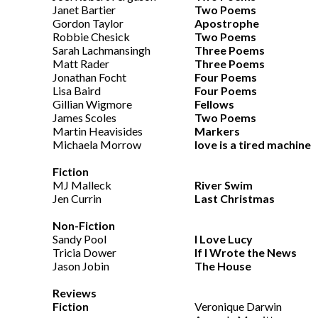
Janet Bartier
Two Poems
Gordon Taylor
Apostrophe
Robbie Chesick
Two Poems
Sarah Lachmansingh
Three Poems
Matt Rader
Three Poems
Jonathan Focht
Four Poems
Lisa Baird
Four Poems
Gillian Wigmore
Fellows
James Scoles
Two Poems
Martin Heavisides
Markers
Michaela Morrow
love is a tired machine
Fiction
MJ Malleck
River Swim
Jen Currin
Last Christmas
Non-Fiction
Sandy Pool
I Love Lucy
Tricia Dower
If I Wrote the News
Jason Jobin
The House
Reviews
Fiction
Veronique Darwin