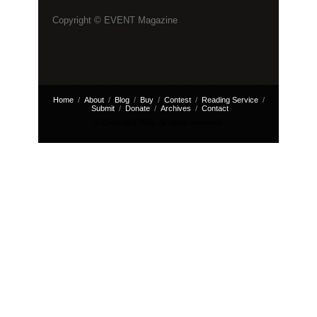
Copyright © EVENT Magazine
Home
About
Blog
Buy
Contest
Reading Service
Submit
Donate
Archives
Contact
© Copyright 2026. All rights reserved.