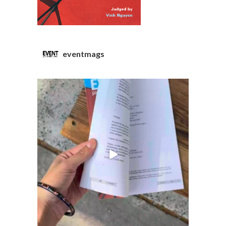
eventmags