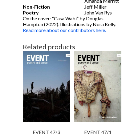
Amanda Merritt
Non-Fiction
Jeff Miller
Poetry
John Van Rys
On the cover: “Casa Wabi” by Douglas
Hampton (2022). Illustrations by Nora Kelly.
Read more about our contributors here.
Related products
EVENT 47/3
EVENT 47/1