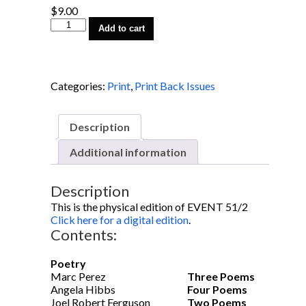
$
9.00
EVENT
Add to cart
51/2
quantity
Categories:
Print
,
Print Back Issues
Description
Additional information
Description
This is the physical edition of EVENT 51/2
Click here for a digital edition
.
Contents:
Poetry
Marc Perez
Three Poems
Angela Hibbs
Four Poems
Joel Robert Ferguson
Two Poems