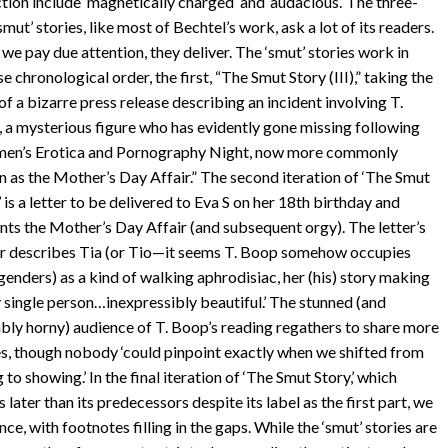
ction include ‘magnetically charged’ and ‘audacious.’ The three-
smut’ stories, like most of Bechtel’s work, ask a lot of its readers.
 we pay due attention, they deliver. The ‘smut’ stories work in
se chronological order, the first, “The Smut Story
(III)
,” taking the
of a bizarre press release describing an incident involving
T
.
 a mysterious figure who has evidently gone missing following
en’s Erotica and Pornography Night, now more commonly
 as the Mother’s Day Affair.” The second iteration of ‘The Smut
 is a letter to be delivered to Eva
S
on her
18
th birthday and
nts the Mother’s Day Affair (and subsequent orgy). The letter’s
r describes Tia (or Tio—it seems
T
. Boop somehow occupies
genders) as a kind of walking aphrodisiac, her (his) story making
y single person…inexpressibly beautiful.’ The stunned (and
ably horny) audience of
T
. Boop’s reading regathers to share more
es, though nobody ‘could pinpoint exactly when we shifted from
g to showing.’ In the final iteration of ‘The Smut Story,’ which
later than its predecessors despite its label as the first part, we
ce, with footnotes filling in the gaps. While the ‘smut’ stories are