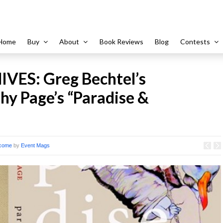
Home
Buy
About
Book Reviews
Blog
Contests
VES: Greg Bechtel’s
y Page’s “Paradise &
come
by
Event Mags