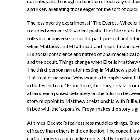
not substantial enough to function effectively on thei
and likely alienating those eager for the sort of quick
The less overtly experimental “The Everett-Wheeler
troubled women with violent pasts. The title refers to 
folks in our universe see as the past, present and futur
when Matthew and El fall head-and-heart-first in love 
El’s social conscience and hatred of pharmaceutical
and the occult. Things change when El tells Matthew t
The third-person narrator nesting in Matthew’s point 
‘This makes no sense. Why would a therapist want El 
in that Freud crap.’ From there, the story breaks from
affairs, each poised delicately on the fulcrum between
story midpoint to Matthew’s relationship with Billie,
in bed with the ‘
expansive
’ Freya, makes the story a gr
At times, Bechtel’s fearlessness muddles things. ‘Bla
efficacy than others in the collection. The conceit is 
carjack meets tarot reading meets Native mythology. At