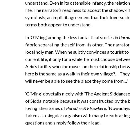
understand. Even in its ostensible infancy, the relatio
life. The narrator’s readiness to accept the shadow-l
symbiosis, an implicit agreement that their love, such
terms both appear to understand.
In ‘G’Ming,’ among the less fantastical stories in
Parad
fabric separating the self from its other. The narrator
local holy man. When he subtly convinces a tourist to 
current life, if only for a while, he must choose bet
Aeiu’s futility when he muses on the relationship betw
here is the same as a walk in their own village?… The
will never be able to see the place they come from…’
‘G’Ming’ dovetails nicely with ‘The Ancient Siddanese
of Sidda, notable because it was constructed by the 
loving, the stories of
Paradise
& Elsewhere
: ‘Nowadays 
Taken as a singular organism with many breathtaking
questions and simply follow their lead.