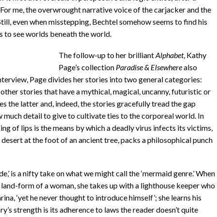
. For me, the overwrought narrative voice of the carjacker and the
Still, even when misstepping, Bechtel somehow seems to find his
ers to see worlds beneath the world.
The follow-up to her brilliant
Alphabet
, Kathy
Page’s collection
Paradise
& Elsewhere
also
nterview, Page divides her stories into two general categories:
 other stories that have a mythical, magical, uncanny, futuristic or
 the latter and, indeed, the stories gracefully tread the gap
uch detail to give to cultivate ties to the corporeal world. In
ng of lips is the means by which a deadly virus infects its victims,
a desert at the foot of an ancient tree, packs a philosophical punch
de,’ is a nifty take on what we might call the ‘mermaid genre.’ When
e land-form of a woman, she takes up with a lighthouse keeper who
ina, ‘yet he never thought to introduce himself’; she learns his
ry’s strength is its adherence to laws the reader doesn’t quite