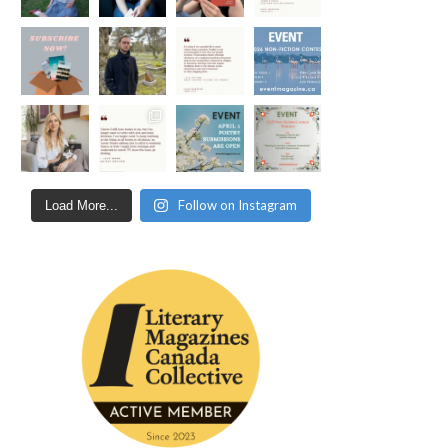
Follow on Instagram
Load More...