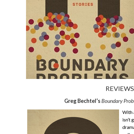
REVIEWS 
Greg Bechtel’s
Boundary Pro
With a
isn’t
drama