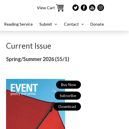
View Cart
Reading Service
Submit
Contact
Donate
Current Issue
Spring/Summer 2026 (
55/1)
Buy Now
Subscribe
Download