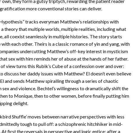
r own, they form a gutsy triptych, rewarding the patient reader
 gratification more conventional stories can deliver.
 Hypothesis” tracks everyman Matthew’s relationships with
a theory that multiple worlds, multiple realities, including what
e, all coexist seamlessly in multiple histories. The story starts
with each other. Theirs is a classic romance of yin and yang, with
 companies undercutting Matthew’s off-key interest in mysticism
hat sex with him reminds her of abuse at the hands of her father.
of view turns this Rubik’s Cube of a confession over and over:
to discuss her daddy issues with Matthew? El doesn’t even believe
 El and sends Matthew spiralling through a series of chaotic
 sex and violence. Bechtel’s willingness to dramatically shift the
 then to Monique, then to other women, before finally putting him
ipping delight.
ckbird Shuffle’ moves between narrative perspectives with less
admittedly tough to pull off: a schizophrenic hitchhiker in mid-
 first the reversals in perspective and logic entice; after a