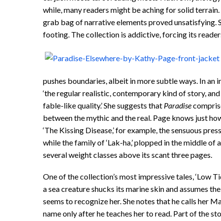
while, many readers might be aching for solid terrain
grab bag of narrative elements proved unsatisfying. 
footing. The collection is addictive, forcing its read
pushes boundaries, albeit in more subtle ways. In an i
‘the regular realistic, contemporary kind of story, and
fable-like quality.’ She suggests that
Paradise
comprises
between the mythic and the real. Page knows just how m
‘The Kissing Disease,’ for example, the sensuous pressi
while the family of ‘Lak-ha,’ plopped in the middle of 
several weight classes above its scant three pages.
One of the collection’s most impressive tales, ‘Low Ti
a sea creature shucks its marine skin and assumes th
seems to recognize her. She notes that he calls her Mar
name only after he teaches her to read. Part of the sto