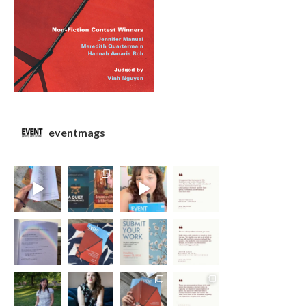
eventmags