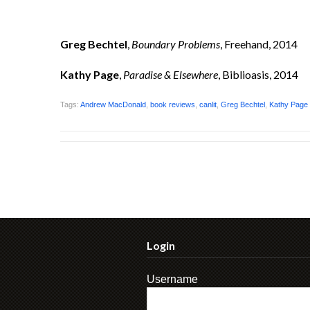
Greg Bechtel
,
Boundary Problems
, Freehand, 2014
Kathy Page
,
Paradise & Elsewhere
, Biblioasis, 2014
Tags:
Andrew MacDonald
,
book reviews
,
canlit
,
Greg Bechtel
,
Kathy Page
Login
Username