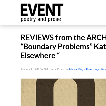
REVIEWS from the ARCHI
“Boundary Problems” Kath
Elsewhere “
January 17, 2017 at 3:00 pm • Posted in
Articles
,
Blogs
,
Home Page
,
Wel