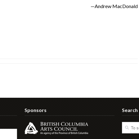
—Andrew MacDonald
Sponsors
Search