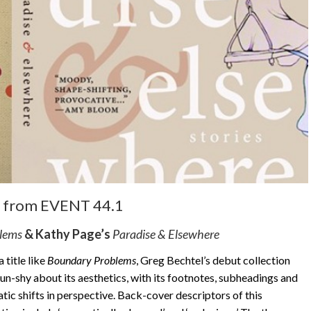
from EVENT 44.1
blems
& Kathy Page’s
Paradise & Elsewhere
 title like
Boundary Problems
, Greg Bechtel’s debut collection
 gun-shy about its aesthetics, with its footnotes, subheadings and
tic shifts in perspective. Back-cover descriptors of this