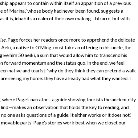
nship appears to contain within itself an apparition of a previous
ife of Marina, ‘whose body had never been found,’ suggests a
 as it is, inhabits a realm of their own making—bizarre, but with
ise
, Page forces her readers once more to apprehend the delicate
, Aeiu, a native to G’Ming, must take an offering to his uncle, the
give him 50 aeiki, a sum that would allow him to transcend his
ween forward momentum and the status quo. In the end, we feel
een native and tourist: ‘why do they think they can pretend a walk
y are seeing my home: they have already had what they wanted. I
,’ where Page’s narrator—a guide showing tourists the ancient city
blind—makes an observation that holds the key to reading, and
no one asks questions of a guide. It either works or it does not.’
 movable parts, Page’s stories work best when we closet our