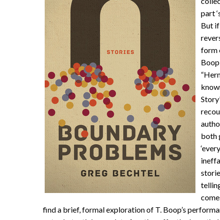
colle
part ‘
But if
rever
form 
Boop,
“Herm
known
Story’
recou
autho
both 
‘ever
ineff
stori
tellin
comes 
find a brief, formal exploration of
T
. Boop’s performan