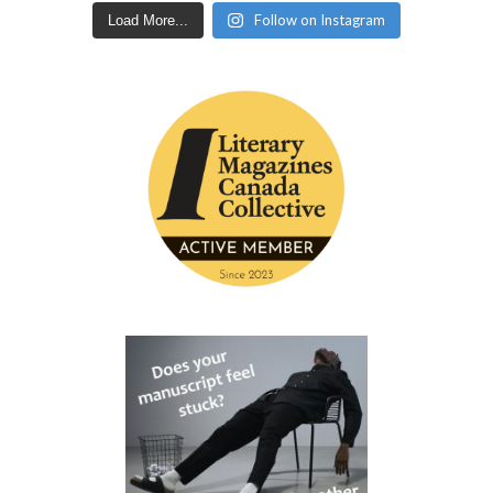
Follow on Instagram
Load More...