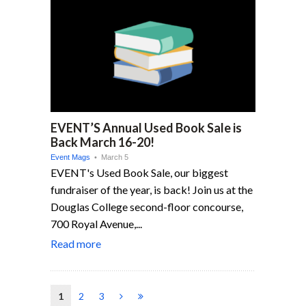
EVENT’S Annual Used Book Sale is
Back March 16-20!
Event Mags
• March 5
EVENT's Used Book Sale, our biggest
fundraiser of the year, is back! Join us at the
Douglas College second-floor concourse,
700 Royal Avenue,...
Read more
1
2
3