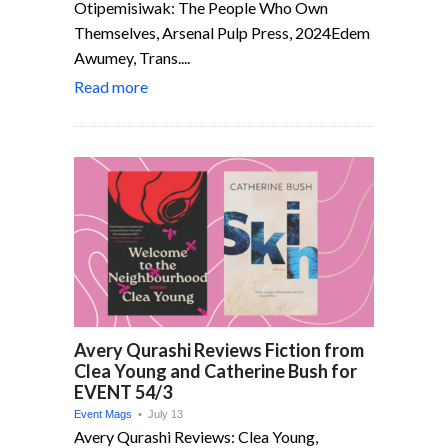
Otipemisiwak: The People Who Own
Themselves, Arsenal Pulp Press, 2024Edem
Awumey, Trans....
Read more
Avery Qurashi Reviews Fiction from
Clea Young and Catherine Bush for
EVENT 54/3
Event Mags
• July 13
Avery Qurashi Reviews: Clea Young,