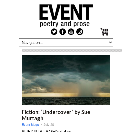
Fiction: “Undercover” by Sue
Murtagh
Event Mags
• July 20
SUE MURTAGH’s debut