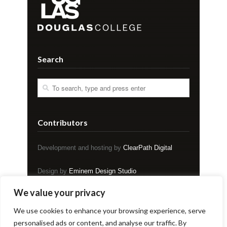
Search
Contributors
Development and hosting by
ClearPath Digital
Design by
Eminem Design Studio
We value your privacy
Copyright © EVENT Magazine
We use cookies to enhance your browsing experience, serve
personalised ads or content, and analyse our traffic. By