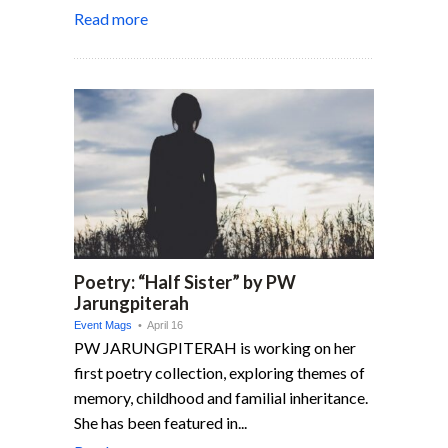
Read more
Poetry: “Half Sister” by PW
Jarungpiterah
Event Mags
• April 16
PW JARUNGPITERAH is working on her
first poetry collection, exploring themes of
memory, childhood and familial inheritance.
She has been featured in...