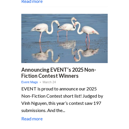
Read more
Announcing EVENT’s 2025 Non-
Fiction Contest Winners
Event Mags
• March 24
EVENT is proud to announce our 2025
Non-Fiction Contest short list! Judged by
Vinh Nguyen, this year’s contest saw 197
submissions. And the...
Read more