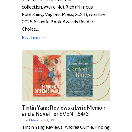
collection, We’re Not Rich (Nimbus
Publishing/Vagrant Press, 2024), won the
2025 Atlantic Book Awards Readers’
Choice...
Read more
Tintin Yang Reviews a Lyric Memoir
and a Novel for EVENT 54/3
Event Mags
• July 13
Tintin Yang Reviews: Andrea Currie, Finding