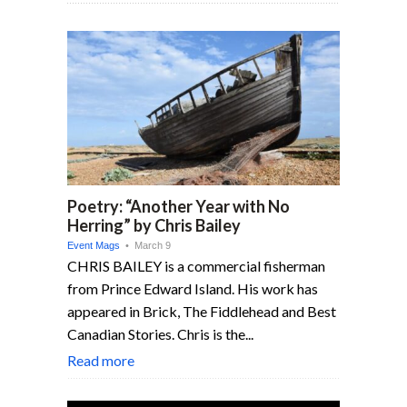
Poetry: “Another Year with No
Herring” by Chris Bailey
Event Mags
• March 9
CHRIS BAILEY is a commercial fisherman
from Prince Edward Island. His work has
appeared in Brick, The Fiddlehead and Best
Canadian Stories. Chris is the...
Read more