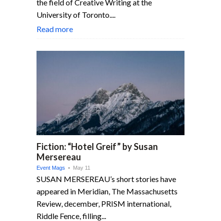
the field of Creative Writing at the
University of Toronto....
Read more
Fiction: “Hotel Greif” by Susan
Mersereau
Event Mags
• May 11
SUSAN MERSEREAU’s short stories have
appeared in Meridian, The Massachu­setts
Review, december, PRISM inter­national,
Riddle Fence, filling...