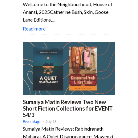
Welcome to the Neighbourhood, House of
Anansi, 2025Catherine Bush, Skin, Goose
Lane Editions,...
Read more
Sumaiya Matin Reviews Two New
Short Fiction Collections for EVENT
54/3
Event Mags
• July 13
Sumaiya Matin Reviews: Rabindranath
Maharaj, A Quiet Disappearance, Mawenzi