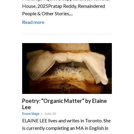
House, 2025Pratap Reddy, Remaindered
People & Other Stories,...
Read more
Poetry: “Organic Matter” by Elaine
Lee
Event Mags
• June 16
ELAINE LEE lives and writes in Toronto. She
is currently completing an MA in English in