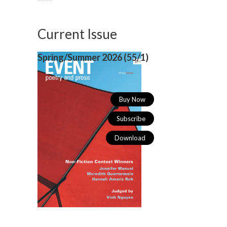
Current Issue
Spring/Summer 2026 (
55/1)
Buy Now
Subscribe
Download