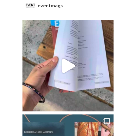
eventmags