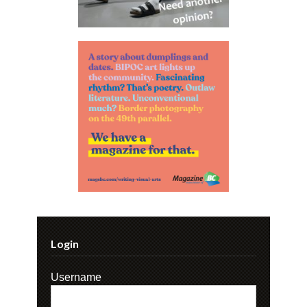
Login
Username