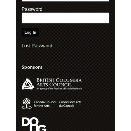
Password
Lost Password
Sponsors