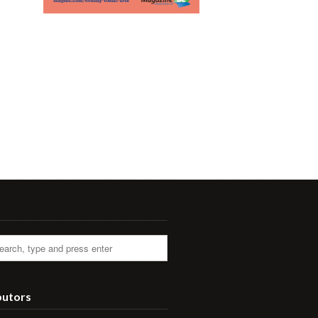
butors