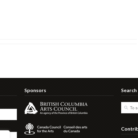
Sponsors
Search
Contri