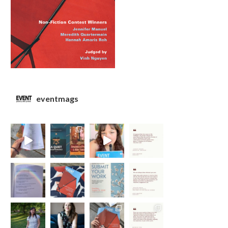
eventmags