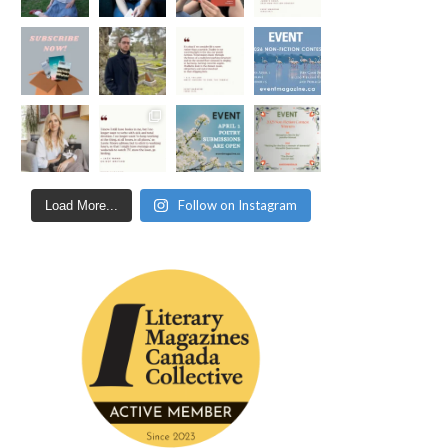
Follow on Instagram
Load More...