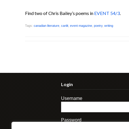
Find two of Chris Bailey’s poems in
EVENT 54/3
.
Tags:
canadian literature
,
canlit
,
event magazine
,
poetry
,
writing
Login
Username
Password