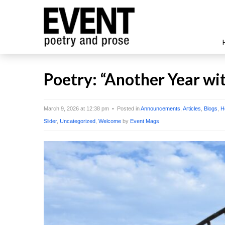
Poetry: “Another Year wit
March 9, 2026 at 12:38 pm • Posted in
Announcements
,
Articles
,
Blogs
,
H
Slider
,
Uncategorized
,
Welcome
by
Event Mags