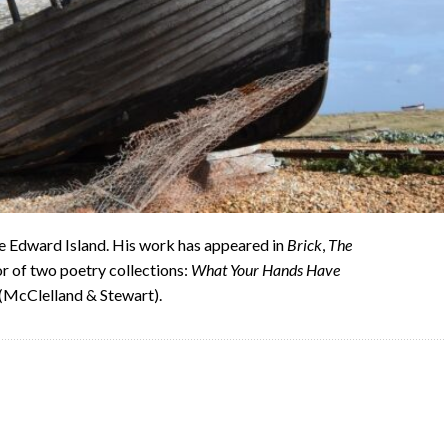
e Edward Island. His work has appeared in
Brick
,
The
hor of two poetry collections:
What Your Hands Have
(McClelland & Stewart).