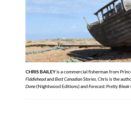
CHRIS BAILEY
is a commercial fisherman from Princ
Fiddlehead
and
Best Canadian Stories
. Chris is the aut
Done
(Nightwood Editions) and
Forecast: Pretty Bleak