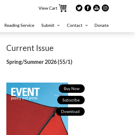
View Cart
Reading Service
Submit
Contact
Donate
Current Issue
Spring/Summer 2026 (
55/1)
Buy Now
Subscribe
Download