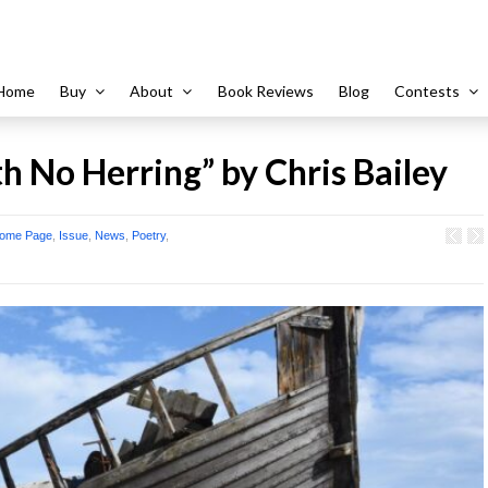
Home
Buy
About
Book Reviews
Blog
Contests
h No Herring” by Chris Bailey
ome Page
,
Issue
,
News
,
Poetry
,