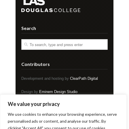
Search
Contributors
Development and hosting by
ClearPath Digital
Design by
Eminem Design Studio
We value your privacy
Copyright © EVENT Magazine
We use cookies to enhance your browsing experience, serve
personalised ads or content, and analyse our traffic. By
clicking "Accept All", you consent to our use of cookies.