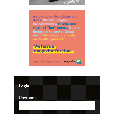
Login
Username