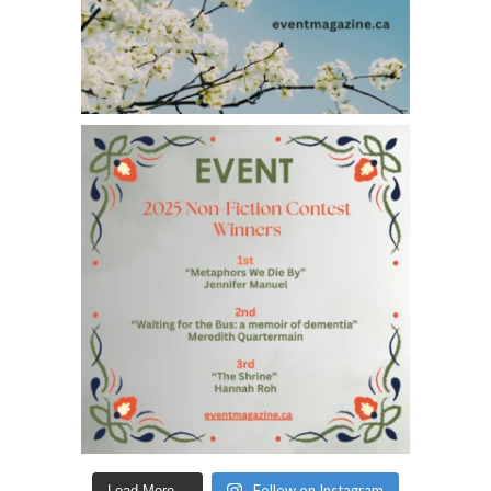
Follow on Instagram
Load More...