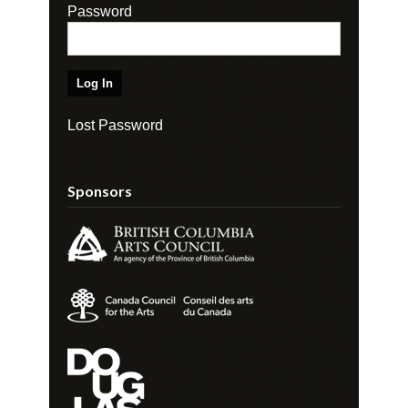
Password
Lost Password
Sponsors