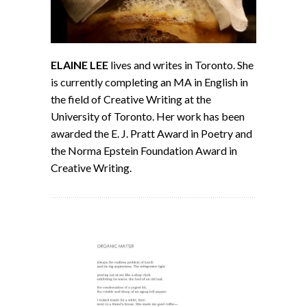
ELAINE LEE
lives and writes in Toronto. She
is currently completing an MA in English in
the field of Creative Writing at the
University of Toronto. Her work has been
awarded the E. J. Pratt Award in Poetry and
the Norma Epstein Foundation Award in
Creative Writing.