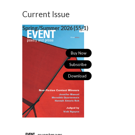
Current Issue
Spring/Summer 2026 (
55/1)
Buy Now
Subscribe
Download
eventmags