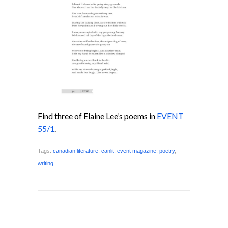
Find three of Elaine Lee’s poems in
EVENT
55/1
.
Tags:
canadian literature
,
canlit
,
event magazine
,
poetry
,
writing