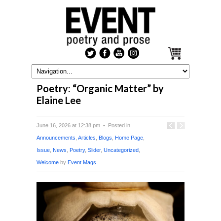
Poetry: “Organic Matter” by
Elaine Lee
June 16, 2026 at 12:38 pm • Posted in
Announcements
,
Articles
,
Blogs
,
Home Page
,
Issue
,
News
,
Poetry
,
Slider
,
Uncategorized
,
Welcome
by
Event Mags