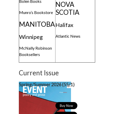
Bolen Books
NOVA
SCOTIA
Munro’s Bookstore
MANITOBA
Halifax
Winnipeg
Atlantic News
McNally Robinson
Booksellers
Current Issue
Spring/Summer 2026 (
55/1)
Buy Now