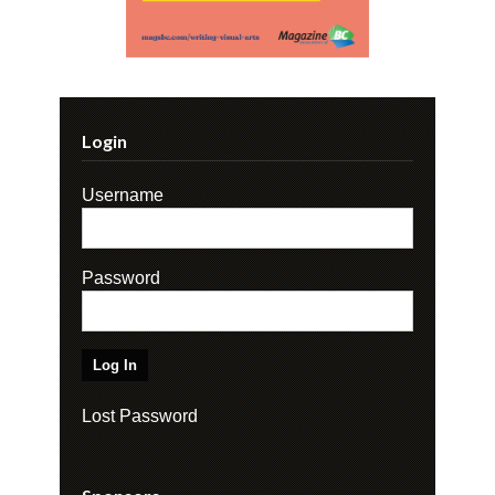
Login
Username
Password
Lost Password