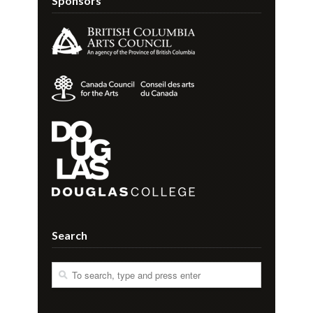
Sponsors
Search