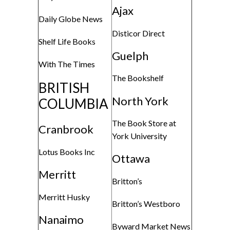
Ajax
Daily Globe News
Disticor Direct
Shelf Life Books
Guelph
With The Times
The Bookshelf
BRITISH
North York
COLUMBIA
The Book Store at
Cranbrook
York University
Lotus Books Inc
Ottawa
Merritt
Britton’s
Merritt Husky
Britton’s Westboro
Nanaimo
Byward Market News