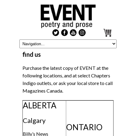
find us
Purchase the latest copy of EVENT at the
following locations, and at select Chapters
Indigo outlets, or ask your local store to call
Magazines Canada.
ALBERTA
Calgary
ONTARIO
Billy’s News