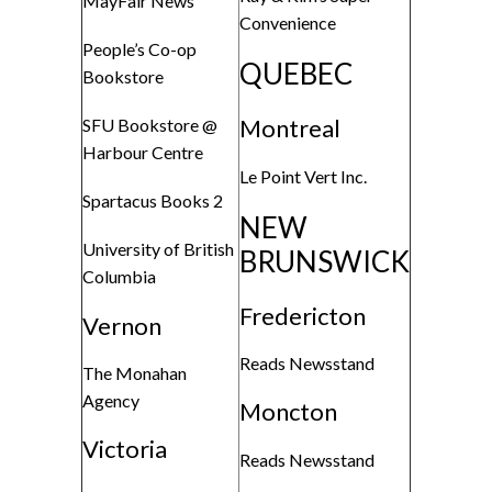
MayFair News
Convenience
People’s Co-op
QUEBEC
Bookstore
Montreal
SFU Bookstore @
Harbour Centre
Le Point Vert Inc.
Spartacus Books 2
NEW
University of British
BRUNSWICK
Columbia
Fredericton
Vernon
Reads Newsstand
The Monahan
Agency
Moncton
Victoria
Reads Newsstand