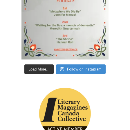
Follow on Instagram
Load More...