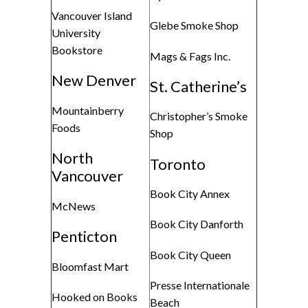
Vancouver Island
Glebe Smoke Shop
University
Bookstore
Mags & Fags Inc.
New Denver
St. Catherine’s
Mountainberry
Christopher’s Smoke
Foods
Shop
North
Toronto
Vancouver
Book City Annex
McNews
Book City Danforth
Penticton
Book City Queen
Bloomfast Mart
Presse Internationale
Hooked on Books
Beach