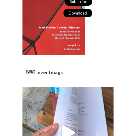
Subscribe
Download
eventmags