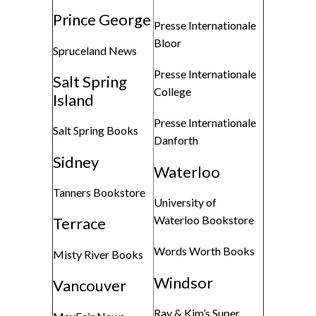
Prince George
Presse Internationale
Bloor
Spruceland News
Presse Internationale
Salt Spring
College
Island
Presse Internationale
Salt Spring Books
Danforth
Sidney
Waterloo
Tanners Bookstore
University of
Waterloo Bookstore
Terrace
Words Worth Books
Misty River Books
Windsor
Vancouver
Ray & Kim’s Super