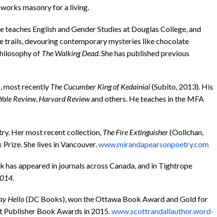
works masonry for a living.
he teaches English and Gender Studies at Douglas College, and
e trails, devouring contemporary mysteries like chocolate
philosophy of
The Walking Dead
. She has published previous
s, most recently
The Cucumber King of Kedainiai
(Subito, 2013). His
Yale Review
,
Harvard Review
and others. He teaches in the MFA
try. Her most recent collection,
The Fire Extinguisher
(Oolichan,
 Prize. She lives in Vancouver.
www.mirandapearsonpoetry.com
rk has appeared in journals across Canada, and in Tightrope
014
.
ay Hello
(DC Books), won the Ottawa Book Award and Gold for
nt Publisher Book Awards in 2015.
www.scottrandallauthor.word-