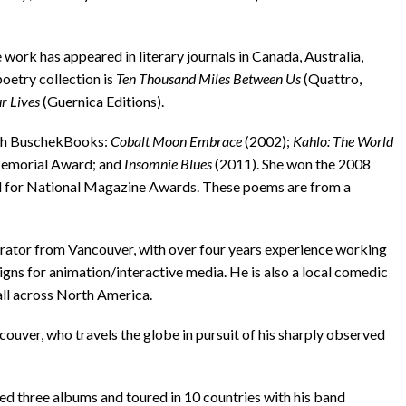
 work has appeared in literary journals in Canada, Australia,
poetry collection is
Ten Thousand Miles Between Us
(Quattro,
ur Lives
(Guernica Editions).
ith BuschekBooks:
Cobalt Moon Embrace
(2002);
Kahlo: The World
 Memorial Award; and
Insomnie Blues
(2011). She won the 2008
d for National Magazine Awards. These poems are from a
strator from Vancouver, with over four years experience working
signs for animation/interactive media. He is also a local comedic
ll across North America.
ncouver, who travels the globe in pursuit of his sharply observed
ased three albums and toured in 10 countries with his band