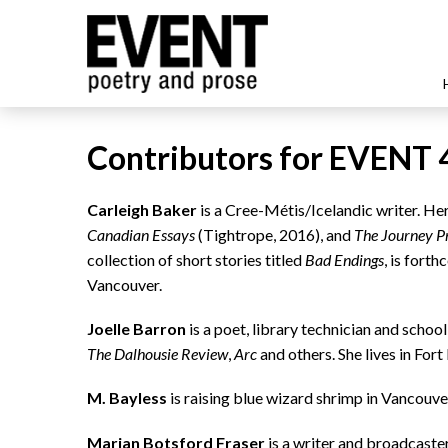
Contributors for EVENT 
Carleigh Baker
is a Cree-Métis/Icelandic writer. H
Canadian Essays
(Tightrope, 2016), and
The Journey P
collection of short stories titled
Bad Endings
, is fort
Vancouver.
Joelle Barron
is a poet, library technician and scho
The Dalhousie Review
,
Arc
and others. She lives in For
M. Bayless
is raising blue wizard shrimp in Vancouve
Marian Botsford Fraser
is a writer and broadcaster