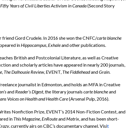
Fifty Years of Civil Liberties Activism in Canada
(Second Story
her friend Gord Crudele. In 2016 she won the CNFC/
carte blanche
appeared in
Hippocampus
,
Exhale
and other publications.
ches British and Postcolonial Literature, as well as Creative
iction and scholarly articles have appeared in nearly 200 journals,
re
,
The Dalhousie Review
, EVENT,
The Fiddlehead
and
Grain
.
freelance journalist in Edmonton, and holds an MFA in Creative
an’s
and
Reader’s Digest
, the literary journals
carte blanche
and
ans Voices on Health and Health Care
(Arsenal Pulp, 2016).
rites Nonfiction Prize, EVENT’s 2014 Non-Fiction Contest, and
ared in
This Magazine
,
EnRoute
and
Matrix
, and has been short-
Crazy
, currently airs on CBC’s documentary channel. Visi
t