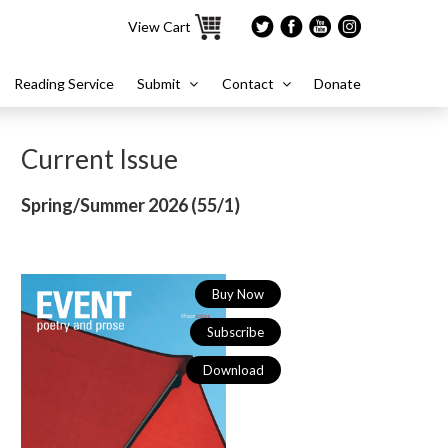
View Cart
Reading Service
Submit
Contact
Donate
Current Issue
Spring/Summer 2026 (
55/1)
Buy Now
Subscribe
Download