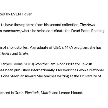
ected by EVENT over
ed to have these poems from his second collection,
The News
s in Vancouver, where he helps coordinate the Dead Poets Reading
tion of short stories. A graduate of UBC’s MFA program, she has
rie Fire
and
Grain
.
(HarperCollins, 2013) won the Sami Rohr Prize for Jewish
has been published internationally. Her work has won a National
na Staebler Award. She teaches writing at the University of
peared in
Grain
,
Plenitude
,
Matrix
and Lemon Hound.