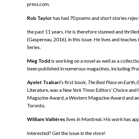
press.com.
Rob Taylor
has had 70 poems and short stories rej
the past 11 years. He is therefore stunned and thrill
(Gaspereau, 2016), in this issue. He lives and teache
Series.
Meg Todd
is working on a novel as well as a collec
been published in numerous magazines, including
Prai
Ayelet Tsabari
’s first book,
The Best Place on Earth
, 
Literature, was a
New York Times
Editors’ Choice and 
Magazine Award, a Western Magazine Award and an Ed
Toronto.
William Vallières
lives in Montreal. His work has ap
Interested? Get the issue in the store!