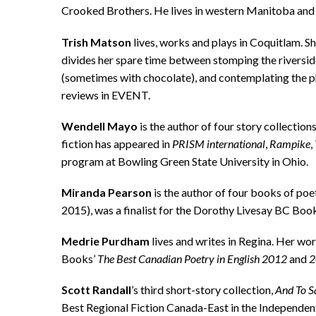
Crooked Brothers. He lives in western Manitoba and 
Trish Matson
lives, works and plays in Coquitlam. S
divides her spare time between stomping the riversid
(sometimes with chocolate), and contemplating the 
reviews in EVENT.
Wendell Mayo
is the author of four story collection
fiction has appeared in
PRISM
international
,
Rampike
,
program at Bowling Green State University in Ohio.
Miranda Pearson
is the author of four books of poe
2015), was a finalist for the Dorothy Livesay BC Book
Medrie Purdham
lives and writes in Regina. Her wo
Books’
The Best Canadian Poetry in English
2012
and
2
Scott
Randall
’s third short-story collection,
And
To S
Best Regional Fiction Canada-East in the Independe