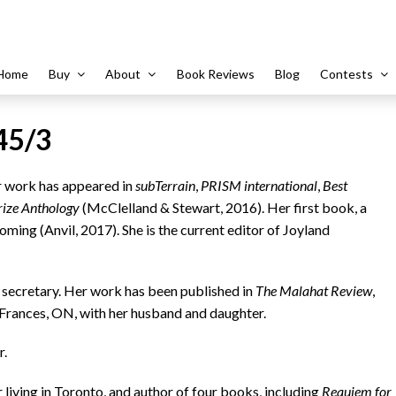
Home
Buy
About
Book Reviews
Blog
Contests
45/3
er work has appeared in
subTerrain
,
PRISM
international
,
Best
rize Anthology
(McClelland & Stewart, 2016). Her first book, a
hcoming (Anvil, 2017). She is the current editor of Joyland
ol secretary. Her work has been published in
The Malahat Review
,
t Frances, ON, with her husband and daughter.
r.
 living in Toronto, and author of four books, including
Requiem for