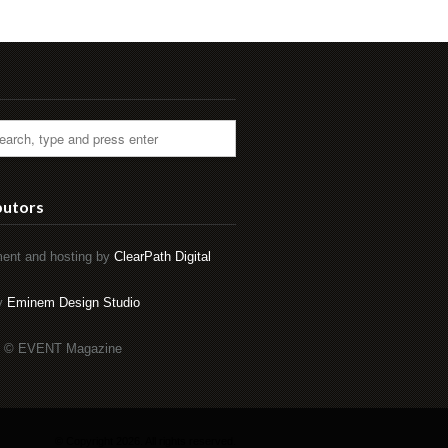
butors
ent and hosting by
ClearPath Digital
by
Eminem Design Studio
t © EVENT Magazine
© Copyright 2026. All rights reserved.