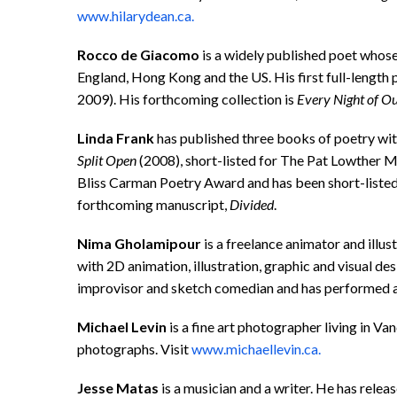
www.hilarydean.ca.
Rocco de
Giacomo
is a widely published poet whose
England, Hong Kong and the US. His first full-length 
2009). His forthcoming collection is
Every Night of O
Linda Frank
has published three books of poetry w
Split Open
(2008), short-listed for The Pat Lowther
Bliss Carman Poetry Award and has been short-liste
forthcoming manuscript,
Divided
.
Nima Gholamipour
is a freelance animator and illu
with 2D animation, illustration, graphic and visual de
improvisor and sketch comedian and has performed a
Michael Levin
is a fine art photographer living in Va
photographs. Visit
www.michaellevin.ca.
Jesse Matas
is a musician and a writer. He has rele