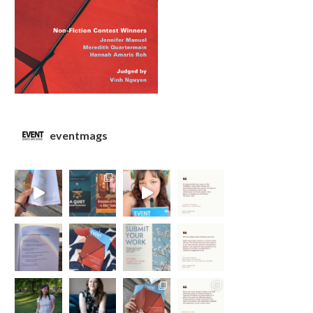
eventmags