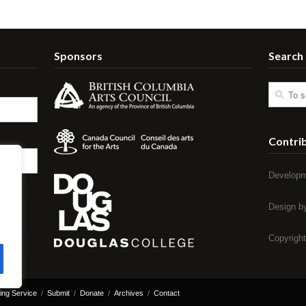
Sponsors
Search
Contri
Developm
Design 
Copyrigh
ing Service
Submit
Donate
Archives
Contact