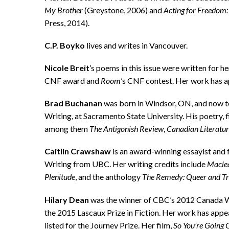
My Brother
(Greystone, 2006) and
Acting for Freedom: 
Press, 2014).
C.P. Boyko
lives and writes in Vancouver.
Nicole Breit
’s poems in this issue were written for 
CNF award and
Room
’s CNF contest. Her work has 
Brad Buchanan
was born in Windsor, ON, and now tea
Writing, at Sacramento State University. His poetry, f
among them
The Antigonish Review
,
Canadian Literatu
Caitlin Crawshaw
is an award-winning essayist and 
Writing from UBC. Her writing credits include
Macle
Plenitude
, and the anthology
The Remedy: Queer and Tr
Hilary Dean
was the winner of CBC’s 2012 Canada W
the 2015 Lascaux Prize in Fiction. Her work has appe
listed for the Journey Prize. Her film,
So You’re Going 