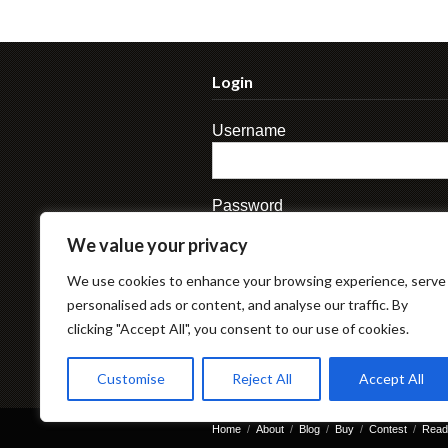
Login
Username
Password
We value your privacy
We use cookies to enhance your browsing experience, serve
personalised ads or content, and analyse our traffic. By
clicking "Accept All", you consent to our use of cookies.
Lost Password
Customise
Reject All
Accept All
Home
About
Blog
Buy
Contest
Read