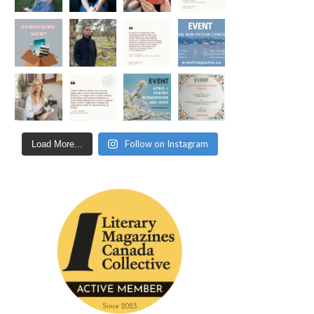
Follow on Instagram
Load More...