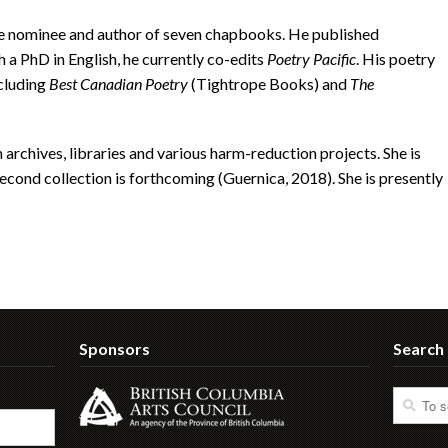
nominee and author of seven chapbooks. He published
 a PhD in English, he currently co-edits
Poetry Pacific
. His poetry
cluding
Best Canadian Poetry
(Tightrope Books) and
The
rchives, libraries and various harm-reduction projects. She is
cond collection is forthcoming (Guernica, 2018). She is presently
Sponsors
Search