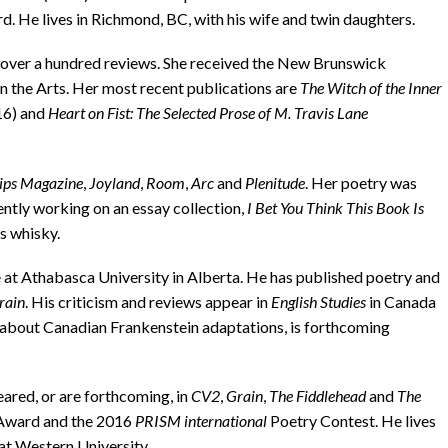
He lives in Richmond, BC, with his wife and twin daughters.
over a hundred reviews. She received the New Brunswick
 the Arts. Her most recent publications are
The Witch of the Inner
16) and
Heart on Fist: The Selected Prose of M. Travis Lane
ips Magazine
,
Joyland
,
Room
,
Arc
and
Plenitude
. Her poetry was
ently working on an essay collection,
I Bet You Think This Book Is
s whisky.
Athabasca University in Alberta. He has published poetry and
rain
. His criticism and reviews appear in
English Studies
in Canada
k, about Canadian Frankenstein adaptations, is forthcoming
ed, or are forthcom­ing, in
CV2
,
Grain
,
The Fiddlehead
and
The
 Award and the 2016
PRISM international
Poetry Contest. He lives
 at Western University.