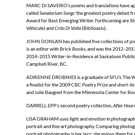
MARC DI SAVERIO’s poems and translations have app
called
Sanatorium Songs
‘the greatest poetry debut f
Award for Best Emerging Writer. Forthcoming are
Sh
Véhicule) and
Crito Di Volta
(Biblioasis).
JOHN DONLAN has published five collections of poe
is an editor with Brick Books, and was the 2012–201
2014–2015 Writer-in-Residence at Saskatoon Public
Campbell River, BC.
ADRIENNE DROBNIES is a graduate of SFU’s The Writ
a finalist for the 2009 CBC Poetry Prize and short
and Julie Baugnet from the Minnesota Center for Boo
DARRELL EPP’s second poetry collection,
After Hour
LISA GRAHAM uses light and emotion in photography 
portrait and fine art photography. Comparing photog
portrait photography is her jazz; she enjoys them for 