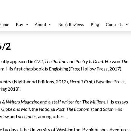
Home
Buy
About
Book Reviews
Blog
Contests
6/2
tly appeared in
CV2
,
The Puritan
and
Poetry Is Dead
. He won
The
em. His first chapbook is
Englishing
(Frog Hollow Press, 2017).
ountry
(Nightwood Editions, 2012),
Hermit Crab
(Baseline Press,
ing 2018).
s & Writers Magazine
and a staff writer for
The Millions
. His essays
 Globe and Mail
, the
National Post
,
The Economist
and
Salon
. His
eview
and
december
, among others.
by day at the University of Washington. By night she adventures