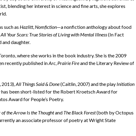
tist, blending her interest in science and fine arts, she explores
rld.
s such as
Hazlitt
,
Nomfiction
—a nonfiction anthology about food
ll Your Scars: True Stories of Living with Mental Illness
(In Fact
d and daughter.
Toronto, where she works in the book industry. She is the 2009
een recently published in
Arc
,
Prairie Fire
and the Literary Review of
, 2013),
All Things Said & Done
(Caitlin, 2007) and the play
Initiation
 has been short-listed for the Robert Kroetsch Award for
ntos Award for People’s Poetry.
 of the Arrow Is the Thought
and
The Black Forest
(both by Octopus
urrently an associate professor of poetry at Wright State