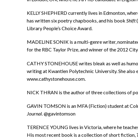
KELLY SHEPHERD currently lives in Edmonton, where 
has written six poetry chapbooks, and his book
Shift
(
Library People’s Choice Award.
MADELINE SONIK is a multi-genre writer, nominated 
for the RBC Taylor Prize, and winner of the 2012 City
CATHY STONEHOUSE writes bleak as well as humorous 
writing at Kwantlen Polytechnic University. She als
www.cathystonehouse.com.
NICK THRAN is the author of three collections of poe
GAVIN TOMSON is an MFA (Fiction) student at Colum
Journal
. @gavintomson
TERENCE YOUNG lives in Victoria, where he teaches E
His most recent book is a collection of short fiction,