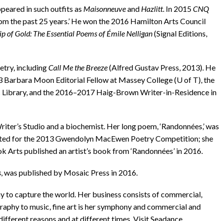
eared in such outfits as
Maisonneuve
and
Hazlitt
. In 2015
CNQ
rom the past 25 years.’ He won the 2016 Hamilton Arts Council
ip of Gold: The Essential Poems of Émile Nelligan
(Signal Editions,
try, including
Call Me the Breeze
(Alfred Gustav Press, 2013). He
3 Barbara Moon Editorial Fellow at Massey College (U of T), the
 Library, and the 2016–2017 Haig-Brown Writer-in-Residence in
er’s Studio and a biochemist. Her long poem, ‘Randonnées,’ was
-listed for the 2013 Gwendolyn MacEwen Poetry Competition; she
k Arts published an artist’s book from ‘Randonnées’ in 2016.
s
, was published by Mosaic Press in 2016.
to capture the world. Her business consists of commercial,
raphy to music, fine art is her symphony and commercial and
different reasons and at different times. Visit Seadance