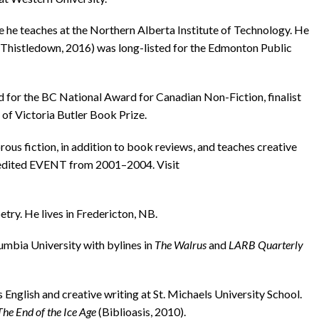
he teaches at the Northern Alberta Institute of Technology. He
Thistledown, 2016) was long-listed for the Edmonton Public
for the BC National Award for Canadian Non-Fiction, finalist
 of Victoria Butler Book Prize.
fiction, in addition to book reviews, and teaches creative
o edited EVENT from 2001–2004. Visit
try. He lives in Fredericton, NB.
bia University with by­lines in
The Walrus
and
LARB Quarterly
nglish and creative writing at St. Michaels University School.
The End of the Ice Age
(Biblioasis, 2010).