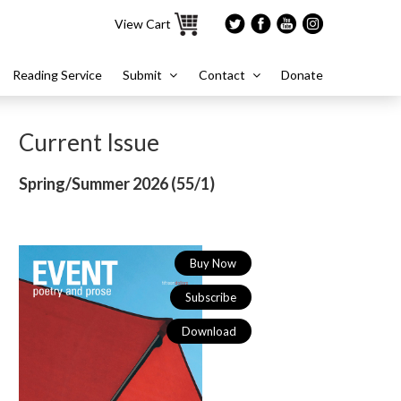
View Cart
Reading Service
Submit
Contact
Donate
Current Issue
Spring/Summer 2026 (
55/1)
Buy Now
Subscribe
Download