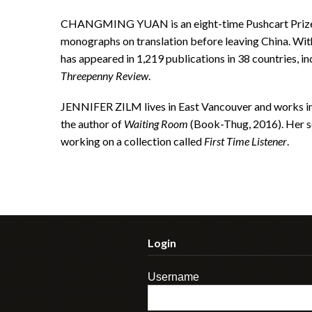
CHANGMING YUAN is an eight-time Pushcart Prize 
monographs on translation before leaving China. With
has appeared in 1,219 publications in 38 countries, in
Threepenny Review
.
JENNIFER ZILM lives in East Vancouver and works in a
the author of
Waiting Room
(Book-Thug, 2016). Her se
working on a collection called
First Time Listener
.
Login
Username