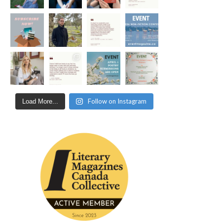
Follow on Instagram
Load More...