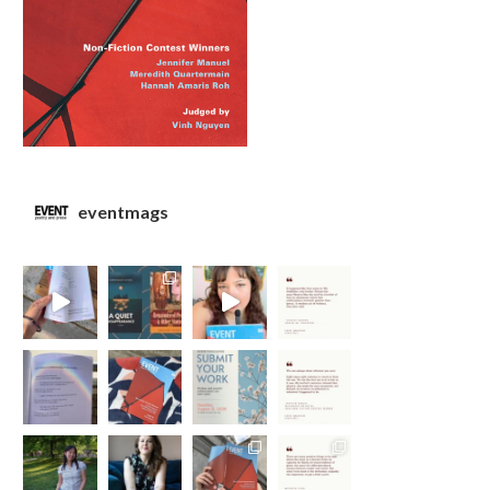
eventmags