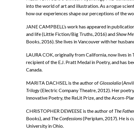
into the world of art and illustration. As a rogue scien
how our experiences shape our perceptions of the wo
JANE CAMPBELL’s work has appeared in publication
and life (Little Fiction/Big Truths, 2016) and
Show Me A
Books, 2016). She lives in Vancouver with her husban
LAURA COK, originally from California, now lives in 
recipient of the E.J. Pratt Medal in Poetry, and has b
Canada.
MARITA DACHSEL is the author of
Glossolalia
(Anvil
Trilogy
(Electric Company Theatre, 2012). Her poetry
Innovative Poetry, the ReLit Prize, and the Acorn-Pla
CHRISTOPHER DEWEESE is the author of
The Father
Books), and
The Confessions
(Periplum, 2017). He is c
University in Ohio.