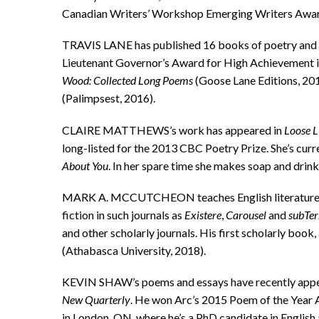
Canadian Writers’ Workshop Emerging Writers Award. 
TRAVIS LANE has published 16 books of poetry and 
Lieutenant Governor’s Award for High Achievement in
Wood: Collected Long Poems
(Goose Lane Editions, 20
(Palimpsest, 2016).
CLAIRE MATTHEWS’s work has appeared in
Loose L
long-listed for the 2013 CBC Poetry Prize. She’s curr
About You
. In her spare time she makes soap and drink
MARK A. MCCUTCHEON teaches English literature at 
fiction in such journals as
Existere
,
Carousel
and
subTer
and other scholarly journals. His first scholarly boo
(Athabasca University, 2018).
KEVIN SHAW’s poems and essays have recently appear
New Quarterly
. He won Arc’s 2015 Poem of the Year
in London, ON, where he’s a PhD candidate in English