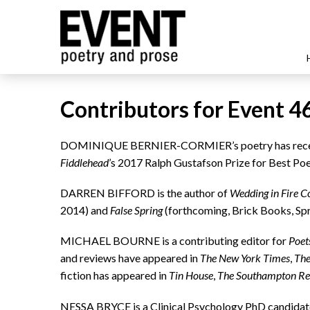
Contributors for Event 4
DOMINIQUE BERNIER-CORMIER’s poetry has recen
Fiddlehead
’s 2017 Ralph Gustafson Prize for Best Po
DARREN BIFFORD is the author of
Wedding in Fire C
2014) and
False Spring
(forthcoming, Brick Books, Spr
MICHAEL BOURNE is a contributing editor for
Poet
and reviews have appeared in
The New York Times
,
The
fiction has appeared in
Tin House
,
The Southampton R
NESSA BRYCE is a Clinical Psychology PhD candidate 