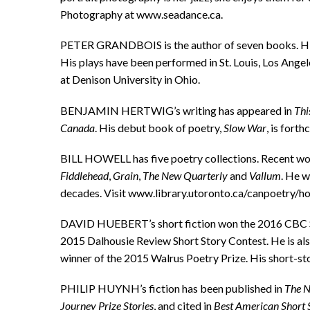
Photography at www.seadance.ca.
PETER GRANDBOIS is the author of seven books. His 
His plays have been performed in St. Louis, Los Ange
at Denison University in Ohio.
BENJAMIN HERTWIG’s writing has appeared in
Thi
Canada
. His debut book of poetry,
Slow War
, is fort
BILL HOWELL has five poetry collections. Recent w
Fiddlehead
,
Grain
,
The New Quarterly
and
Vallum
. He 
decades. Visit www.library.utoronto.ca/canpoetry/ho
DAVID HUEBERT’s short fiction won the 2016 CBC Sho
2015 Dalhousie Review Short Story Contest. He is also
winner of the 2015 Walrus Poetry Prize. His short-sto
PHILIP HUYNH’s fiction has been published in
The N
Journey Prize Stories
, and cited in
Best American Short 