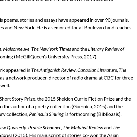
poems, stories and essays have appeared in over 90 journals.
les and New York. He is a senior editor at Boulevard and teaches
s
,
Maisonneuve
,
The New York Times
and the
Literary Review of
hcoming (McGill­Queen’s University Press, 2017).
ork appeared in
The Antigonish Review
,
Canadian Literature
,
The
was a network producer-director of radio drama at CBC for three
well.
rt Story Prize, the 2015 Sheldon Currie Fiction Prize and the
 the author of a poetry collection (Guernica, 2015) and the
ry collection,
Peninsula Sinking
, is forthcoming (Biblioasis).
ew Quarterly
,
Prairie Schooner
,
The Malahat Review
and
The
Stories
(2015). His manuscript of stories co-won the Asian