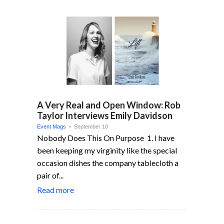
A Very Real and Open Window: Rob
Taylor Interviews Emily Davidson
Event Mags
• September 10
Nobody Does This On Purpose 1. I have
been keeping my virginity like the special
occasion dishes the company tablecloth a
pair of...
Read more