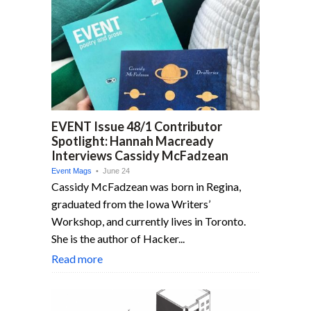
EVENT Issue 48/1 Contributor
Spotlight: Hannah Macready
Interviews Cassidy McFadzean
Event Mags
• June 24
Cassidy McFadzean was born in Regina,
graduated from the Iowa Writers’
Workshop, and currently lives in Toronto.
She is the author of Hacker...
Read more