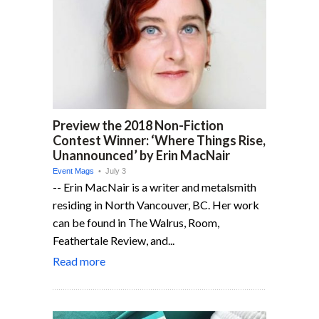
Preview the 2018 Non-Fiction
Contest Winner: ‘Where Things Rise,
Unannounced’ by Erin MacNair
Event Mags
• July 3
-- Erin MacNair is a writer and metalsmith
residing in North Vancouver, BC. Her work
can be found in The Walrus, Room,
Feathertale Review, and...
Read more