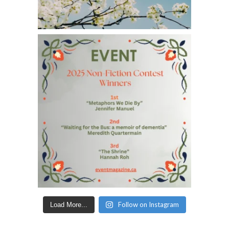
Follow on Instagram
Load More...