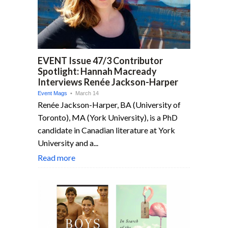
EVENT Issue 47/3 Contributor
Spotlight: Hannah Macready
Interviews Renée Jackson-Harper
Event Mags
• March 14
Renée Jackson-Harper, BA (University of
Toronto), MA (York University), is a PhD
candidate in Canadian literature at York
University and a...
Read more