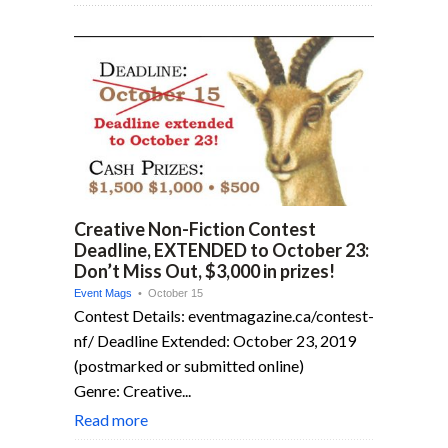
Creative Non-Fiction Contest
Deadline, EXTENDED to October 23:
Don’t Miss Out, $3,000 in prizes!
Event Mags
• October 15
Contest Details: eventmagazine.ca/contest-
nf/ Deadline Extended: October 23, 2019
(postmarked or submitted online)
Genre: Creative...
Read more