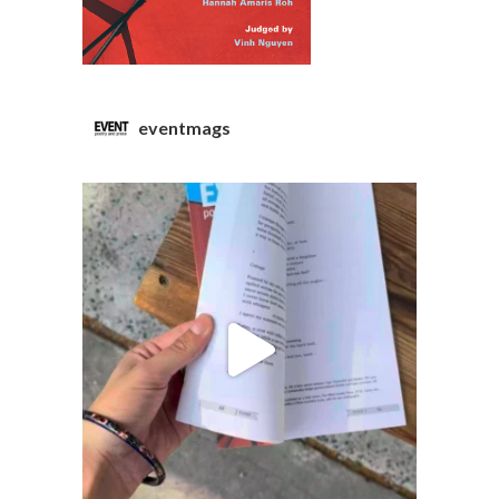
eventmags