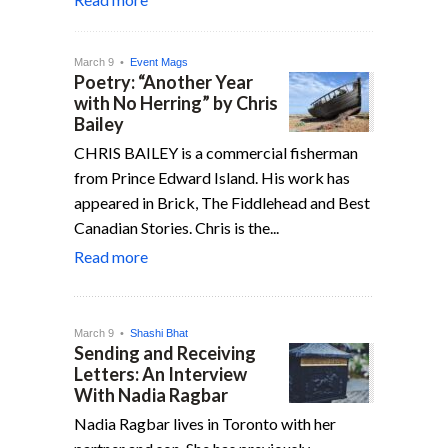
March 9 •
Event Mags
Poetry: “Another Year
with No Herring” by Chris
Bailey
CHRIS BAILEY is a commercial fisherman
from Prince Edward Island. His work has
appeared in Brick, The Fiddlehead and Best
Canadian Stories. Chris is the...
Read more
March 9 •
Shashi Bhat
Sending and Receiving
Letters: An Interview
With Nadia Ragbar
Nadia Ragbar lives in Toronto with her