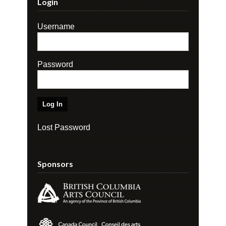
Login
Username
Password
Lost Password
Sponsors