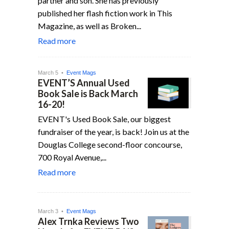
partner and son. She has previously
published her flash fiction work in This
Magazine, as well as Broken...
Read more
March 5 •
Event Mags
EVENT’S Annual Used
Book Sale is Back March
16-20!
EVENT's Used Book Sale, our biggest
fundraiser of the year, is back! Join us at the
Douglas College second-floor concourse,
700 Royal Avenue,...
Read more
March 3 •
Event Mags
Alex Trnka Reviews Two