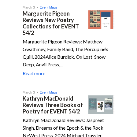
March 3 •
Event Mags
Marguerite Pigeon
Reviews New Poetry
Collections for EVENT
54/2
Marguerite Pigeon Reviews: Matthew
Gwathmey, Family Band, The Porcupine’s
Quill, 2024Alice Burdick, Ox Lost, Snow
Deep, Anvil Press,...
Read more
March 3 •
Event Mags
Kathryn MacDonald
Reviews Three Books of
Poetry for EVENT 54/2
Kathryn MacDonald Reviews: Jaspreet
Singh, Dreams of the Epoch & the Rock,
NeWest Press, 2024 Michael Trussler,