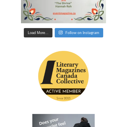
Follow on Instagram
Load More...