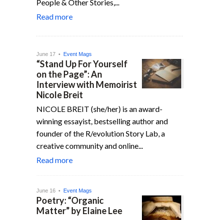
People & Other Stories,...
Read more
June 17 •
Event Mags
“Stand Up For Yourself
on the Page”: An
Interview with Memoirist
Nicole Breit
NICOLE BREIT (she/her) is an award-
winning essayist, bestselling author and
founder of the R/evolution Story Lab, a
creative community and online...
Read more
June 16 •
Event Mags
Poetry: “Organic
Matter” by Elaine Lee