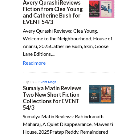
Avery Qurashi Reviews
Fiction from Clea Young
and Catherine Bush for
EVENT 54/3
Avery Qurashi Reviews: Clea Young,
Welcome to the Neighbourhood, House of
Anansi, 2025Catherine Bush, Skin, Goose
Lane Editions,...
Read more
July 13 •
Event Mags
Sumaiya Matin Reviews
Two New Short Fiction
Collections for EVENT
54/3
Sumaiya Matin Reviews: Rabindranath
Maharaj, A Quiet Disappearance, Mawenzi
House, 2025Pratap Reddy, Remaindered