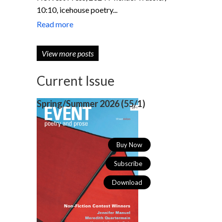
10:10, icehouse poetry...
Read more
View more posts
Current Issue
Spring/Summer 2026 (
55/1)
Buy Now
Subscribe
Download