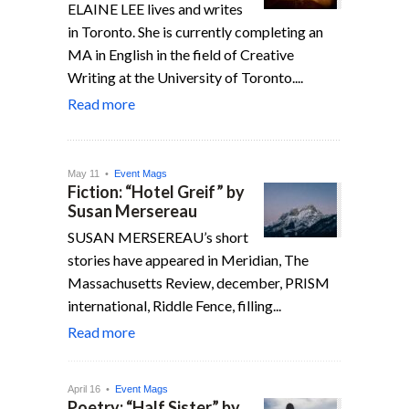
ELAINE LEE lives and writes
in Toronto. She is currently completing an
MA in English in the field of Creative
Writing at the University of Toronto....
Read more
May 11 •
Event Mags
Fiction: “Hotel Greif” by
Susan Mersereau
SUSAN MERSEREAU’s short
stories have appeared in Meridian, The
Massachu­setts Review, december, PRISM
inter­national, Riddle Fence, filling...
Read more
April 16 •
Event Mags
Poetry: “Half Sister” by