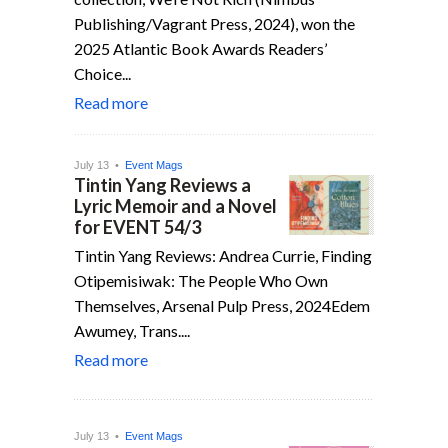
Publishing/Vagrant Press, 2024), won the
2025 Atlantic Book Awards Readers’
Choice...
Read more
July 13 •
Event Mags
Tintin Yang Reviews a
Lyric Memoir and a Novel
for EVENT 54/3
Tintin Yang Reviews: Andrea Currie, Finding
Otipemisiwak: The People Who Own
Themselves, Arsenal Pulp Press, 2024Edem
Awumey, Trans....
Read more
July 13 •
Event Mags