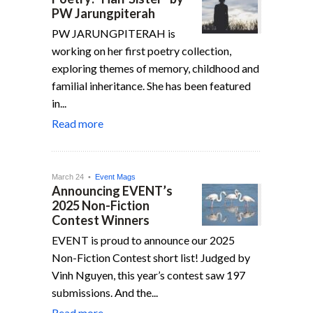
PW Jarungpiterah
PW JARUNGPITERAH is
working on her first poetry collection,
exploring themes of memory, childhood and
familial inheritance. She has been featured
in...
Read more
March 24 •
Event Mags
Announcing EVENT’s
2025 Non-Fiction
Contest Winners
EVENT is proud to announce our 2025
Non-Fiction Contest short list! Judged by
Vinh Nguyen, this year’s contest saw 197
submissions. And the...
Read more