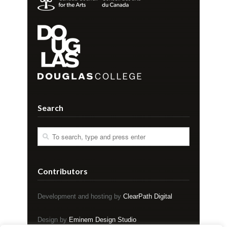
Search
Contributors
Development and hosting by
ClearPath Digital
Design by
Eminem Design Studio