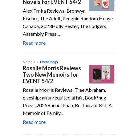
Novels for EVENT 54/2
Alex Trnka Reviews: Bronwyn
Fischer, The Adult, Penguin Random House
Canada, 2023Holly Pester, The Lodgers,
Assembly Press,...
Read more
March 3 •
Event Mags
Rosalie Morris Reviews
Two New Memoirs for
EVENT 54/2
Rosalie Morris Reviews: Tree Abraham,
elseship: an unrequited affair, Book*hug
Press, 2025Rachel Phan, Restaurant Kid: A
Memoir of Family...
Read more