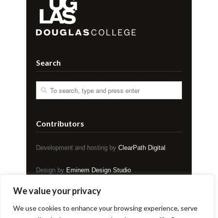
Search
Contributors
Development and hosting by
ClearPath Digital
Design by
Eminem Design Studio
We value your privacy
Copyright © EVENT Magazine
We use cookies to enhance your browsing experience, serve