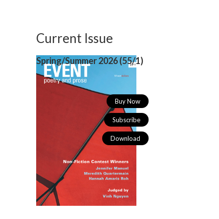
Current Issue
Spring/Summer 2026 (
55/1)
Buy Now
Subscribe
Download