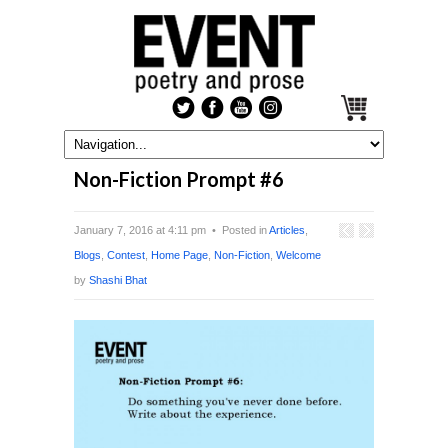
Non-Fiction Prompt #6
January 7, 2016 at 4:11 pm • Posted in
Articles
,
Blogs
,
Contest
,
Home Page
,
Non-Fiction
,
Welcome
by
Shashi Bhat