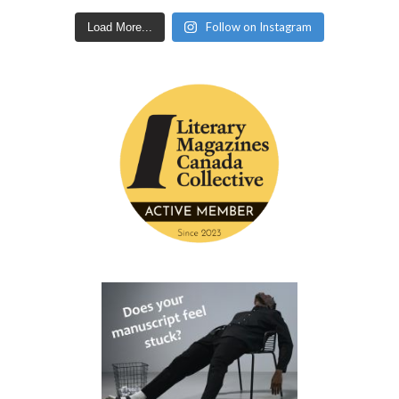
Follow on Instagram
Load More...