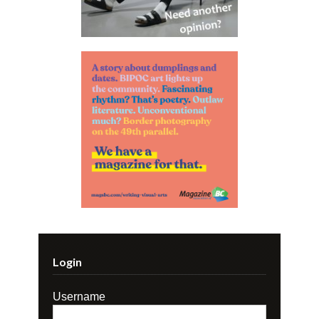
Login
Username