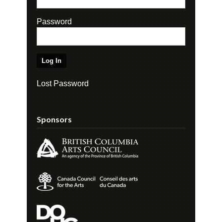
Password
Lost Password
Sponsors