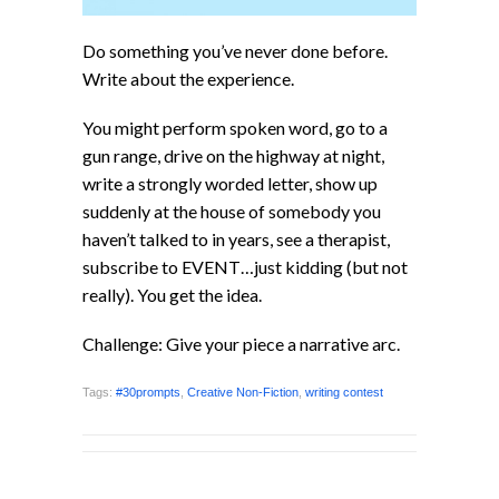
Do something you’ve never done before.
Write about the experience.
You might perform spoken word, go to a
gun range, drive on the highway at night,
write a strongly worded letter, show up
suddenly at the house of somebody you
haven’t talked to in years, see a therapist,
subscribe to EVENT…just kidding (but not
really). You get the idea.
Challenge: Give your piece a narrative arc.
Tags:
#30prompts
,
Creative Non-Fiction
,
writing contest