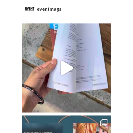
eventmags