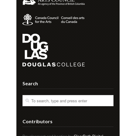
Search
Contributors