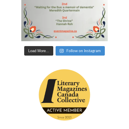
Follow on Instagram
Load More...