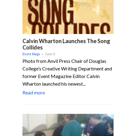
Calvin Wharton Launches The Song
Collides
Event Mags
• June 9
Photo from Anvil Press Chair of Douglas
College’s Creative Writing Department and
former Event Magazine Editor Calvin
Wharton launched his newest...
Read more