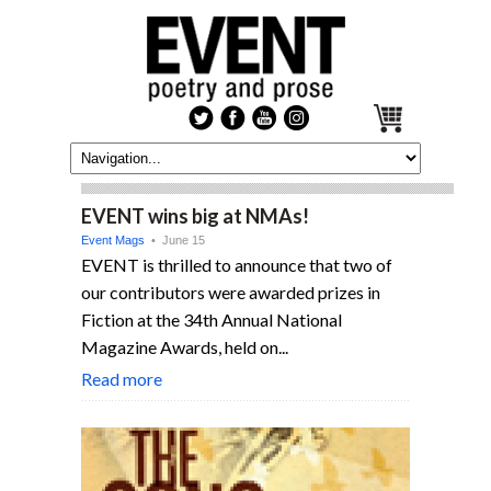
EVENT wins big at NMAs!
Event Mags
• June 15
EVENT is thrilled to announce that two of
our contributors were awarded prizes in
Fiction at the 34th Annual National
Magazine Awards, held on...
Read more