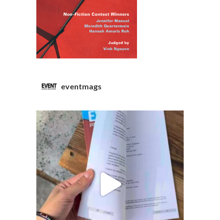
eventmags