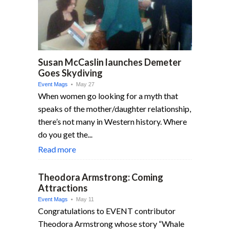
Susan McCaslin launches Demeter
Goes Skydiving
Event Mags
• May 27
When women go looking for a myth that
speaks of the mother/daughter relationship,
there’s not many in Western history. Where
do you get the...
Read more
Theodora Armstrong: Coming
Attractions
Event Mags
• May 11
Congratulations to EVENT contributor
Theodora Armstrong whose story “Whale