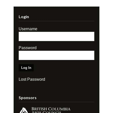
Login
Username
Password
Lost Password
Sponsors