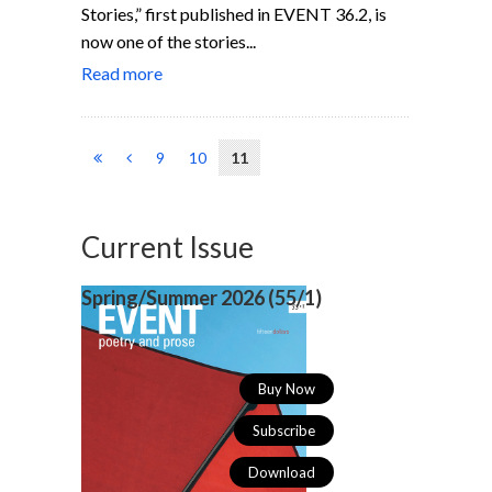
Stories,” first published in EVENT 36.2, is
now one of the stories...
Read more
9
10
11
Current Issue
Spring/Summer 2026 (
55/1)
Buy Now
Subscribe
Download