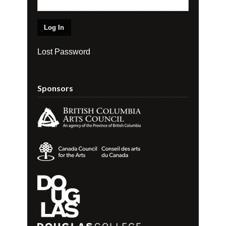
Lost Password
Sponsors