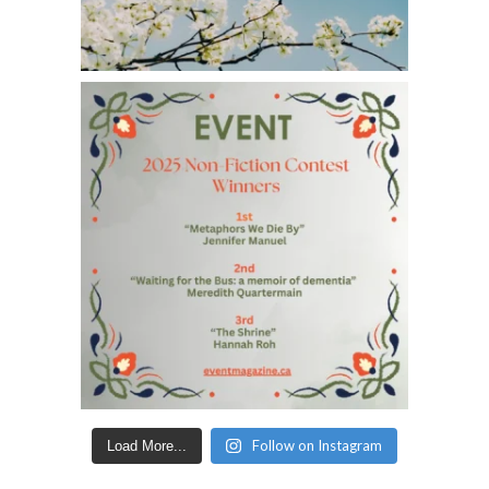
Follow on Instagram
Load More...