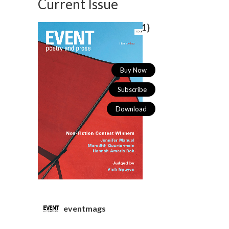
Current Issue
Spring/Summer 2026 (
55/1)
Buy Now
Subscribe
Download
eventmags