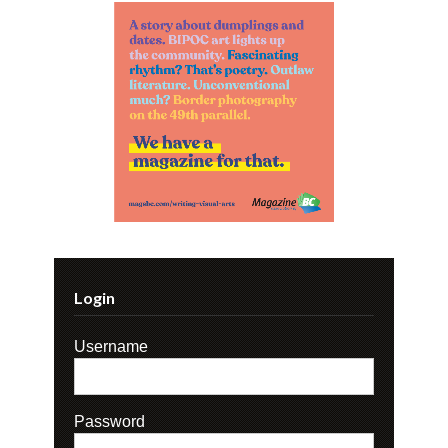
Login
Username
Password