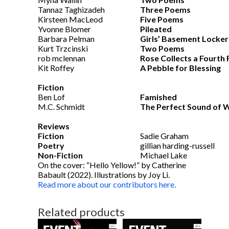
Tannaz Taghizadeh
Three Poems
Kirsteen MacLeod
Five Poems
Yvonne Blomer
Pileated
Barbara Pelman
Girls’ Basement Locker
Kurt Trzcinski
Two Poems
rob mclennan
Rose Collects a Fourth 
Kit Roffey
A Pebble for Blessing
Fiction
Ben Lof
Famished
M.C. Schmidt
The Perfect Sound of 
Reviews
Fiction
Sadie Graham
Poetry
gillian harding-russell
Non-Fiction
Michael Lake
On the cover: “Hello Yellow!” by Catherine
Babault (2022). Illustrations by Joy Li.
Read more about our contributors here.
Related products