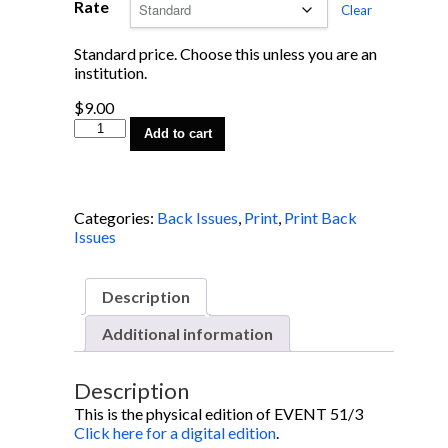
Rate
Clear
Standard price. Choose this unless you are an
institution.
$
9.00
EVENT
Add to cart
51/3
quantity
Categories:
Back Issues
,
Print
,
Print Back
Issues
Description
Additional information
Description
This is the physical edition of EVENT 51/3
Click here for a digital edition
.