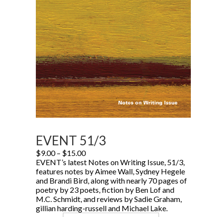
EVENT 51/3
Price
$
9.00
–
$
15.00
range:
EVENT’s latest Notes on Writing Issue, 51/3,
$9.00
features notes by Aimee Wall, Sydney Hegele
through
and Brandi Bird, along with nearly 70 pages of
$15.00
poetry by 23 poets, fiction by Ben Lof and
M.C. Schmidt, and reviews by Sadie Graham,
gillian harding-russell and Michael Lake.