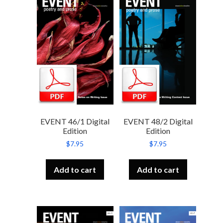
EVENT 46/1 Digital
EVENT 48/2 Digital
Edition
Edition
$
7.95
$
7.95
Add to cart
Add to cart