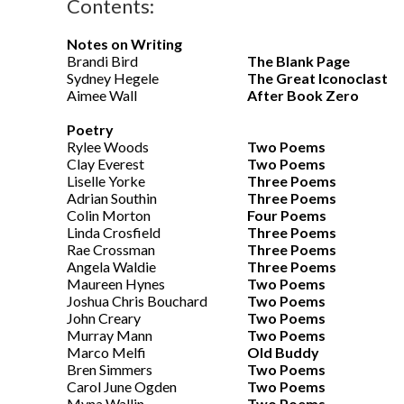
Contents:
Notes on Writing
Brandi Bird
The Blank Page
Sydney Hegele
The Great Iconoclast
Aimee Wall
After Book Zero
Poetry
Rylee Woods
Two Poems
Clay Everest
Two Poems
Liselle Yorke
Three Poems
Adrian Southin
Three Poems
Colin Morton
Four Poems
Linda Crosfield
Three Poems
Rae Crossman
Three Poems
Angela Waldie
Three Poems
Maureen Hynes
Two Poems
Joshua Chris Bouchard
Two Poems
John Creary
Two Poems
Murray Mann
Two Poems
Marco Melfi
Old Buddy
Bren Simmers
Two Poems
Carol June Ogden
Two Poems
Myna Wallin
Two Poems