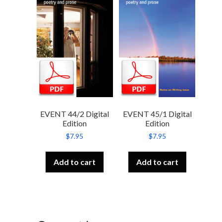
EVENT 44/2 Digital
EVENT 45/1 Digital
Edition
Edition
$
7.95
$
7.95
Add to cart
Add to cart