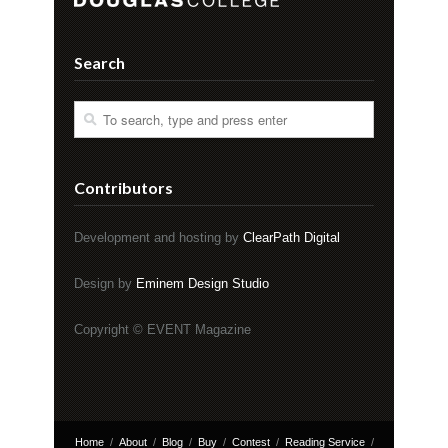
Search
Contributors
Development and hosting by
ClearPath Digital
Design by
Eminem Design Studio
Copyright © EVENT Magazine
Home
About
Blog
Buy
Contest
Reading Service