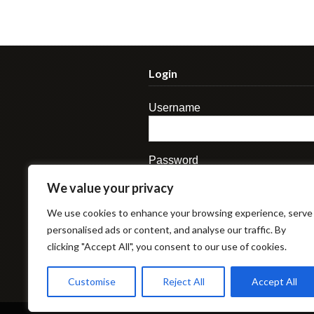
Login
Username
Password
We value your privacy
We use cookies to enhance your browsing experience, serve
personalised ads or content, and analyse our traffic. By
clicking "Accept All", you consent to our use of cookies.
Lost Password
Customise
Reject All
Accept All