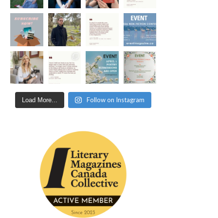
Follow on Instagram
Load More...