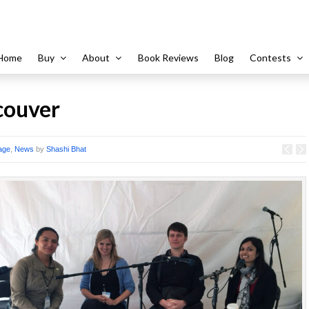
Home
Buy
About
Book Reviews
Blog
Contests
ouver
age
,
News
by
Shashi Bhat