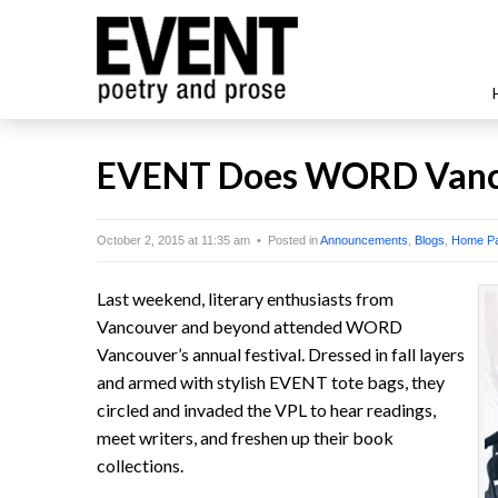
EVENT Does WORD Vanc
October 2, 2015 at 11:35 am • Posted in
Announcements
,
Blogs
,
Home P
Last weekend, literary enthusiasts from
Vancouver and beyond attended WORD
Vancouver’s annual festival. Dressed in fall layers
and armed with stylish EVENT tote bags, they
circled and invaded the VPL to hear readings,
meet writers, and freshen up their book
collections.