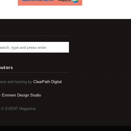
butors
ent and hosting by
ClearPath Digital
by
Eminem Design Studio
t © EVENT Magazine