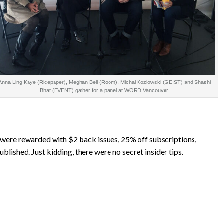
Anna Ling Kaye (Ricepaper), Meghan Bell (Room), Michal Kozlowski (GEIST) and Shashi
Bhat (EVENT) gather for a panel at WORD Vancouver.
were rewarded with $2 back issues, 25% off subscriptions,
ublished. Just kidding, there were no secret insider tips.