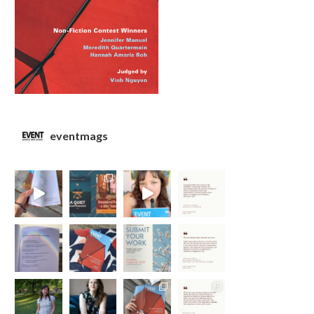
eventmags