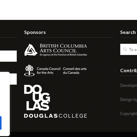
Sponsors
Search
Contri
Developm
Design 
Copyrigh