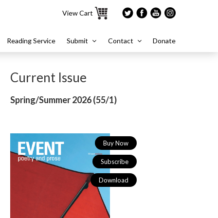
View Cart
Reading Service
Submit
Contact
Donate
Current Issue
Spring/Summer 2026 (
55/1)
Buy Now
Subscribe
Download