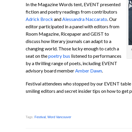
In the Magazine Words tent, EVENT presented
fiction and poetry readings from contributors
Adrick Brock
and
Alessandra Naccarato
. Our
editor participated in a panel with editors from
Room Magazine, Ricepaper and GEIST to
discuss how literary journals can adapt to a
changing world. Those lucky enough to catch a
seat on the
poetry bus
listened to performances
by a thrilling range of poets, including EVENT
advisory board member
Amber Dawn
.
Festival attendees who stopped by our EVENT table 
smiling editors and secret insider tips on how to get p
Tags:
Festival
,
Word Vancouver